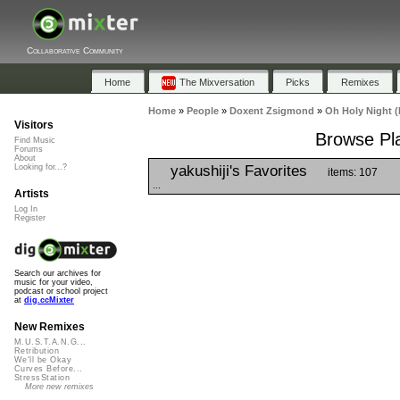
Collaborative Community
Home
The Mixversation
Picks
Remixes
Home
»
People
»
Doxent Zsigmond
»
Oh Holy Night 
Visitors
Browse Pla
Find Music
Forums
About
yakushiji's Favorites
Looking for...?
items: 107
...
Artists
Log In
Register
Search our archives for
music for your video,
podcast or school project
at
dig.ccMixter
New Remixes
M.U.S.T.A.N.G...
Retribution
We'll be Okay
Curves Before...
StressStation
More new remixes