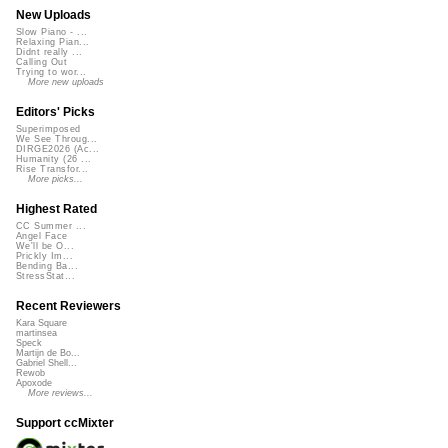
New Uploads
Slow Piano - ...
Relaxing Pian...
Didnt really ...
Calling Out
Trying to wor...
More new uploads
Editors' Picks
Superimposed
We See Throug...
DIRGE2026 (Ac...
Humanity (26 ...
Rise Transfor...
More picks...
Highest Rated
CC Summer ...
Angel Face
We'll be O...
Prickly Im...
Bending Ba...
StressStat...
Recent Reviewers
Kara Square
martinsea
Speck
Martijn de Bo...
Gabriel Shell...
Rewob
Apoxode
More reviews...
Support ccMixter