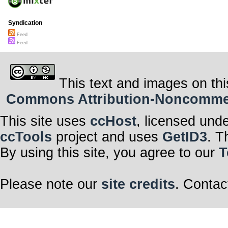
Syndication
Feed
Feed
This text and images on thi
Commons Attribution-Noncommerci
This site uses
ccHost
, licensed und
ccTools
project and uses
GetID3
. T
By using this site, you agree to our
T
Please note our
site credits
. Contac