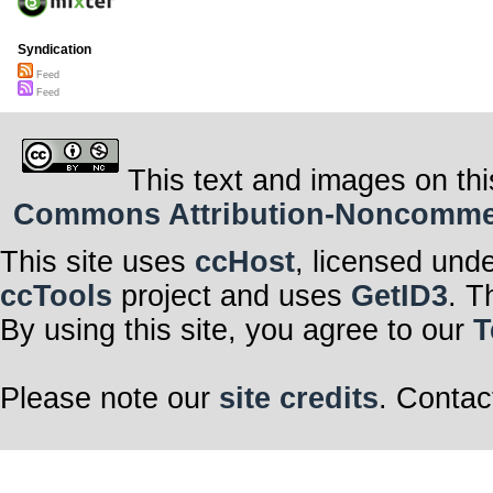
Syndication
Feed
Feed
This text and images on thi
Commons Attribution-Noncommerci
This site uses
ccHost
, licensed und
ccTools
project and uses
GetID3
. T
By using this site, you agree to our
T
Please note our
site credits
. Contac