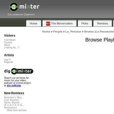
Collaborative Community
Home
The Mixversation
Picks
Remixes
Home
»
People
»
Le_Penseur
»
Broken (Le Penseurmi
Visitors
Browse Playl
Find Music
Forums
About
Looking for...?
Artists
Log In
Register
Search our archives for
music for your video,
podcast or school project
at
dig.ccMixter
New Remixes
Banshee's Wai...
Lost Roamin'
Namu Myōhō ...
M.U.S.T.A.N.G...
Retribution
More new remixes