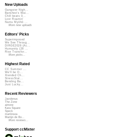
New Uploads
Gangster Nigh...
Banshee's Wai...
Chill beats 0...
Lost Roamin'
Namu Myōhō ...
More new uploads
Editors' Picks
Superimposed
We See Throug...
DIRGE2026 (Ac...
Humanity (26 ...
Rise Transfor...
More picks...
Highest Rated
CC Summer ...
We'll be O...
Xtended Ch...
StressStat...
Bending Ba...
Just Lucky...
Recent Reviewers
Javolenus
The Zone
airtone
Kara Square
Speck
martinsea
Martijn de Bo...
More reviews...
Support ccMixter