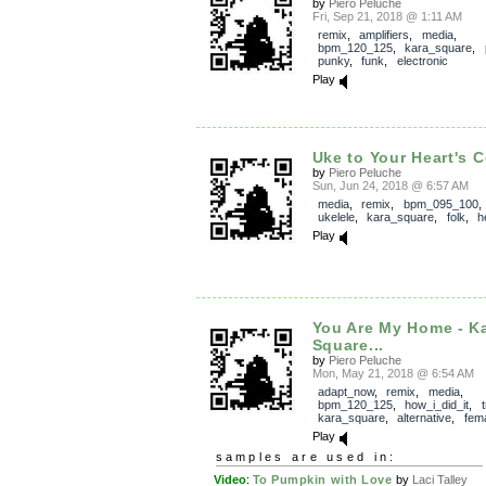
by
Piero Peluche
Fri, Sep 21, 2018 @ 1:11 AM
remix
,
amplifiers
,
media
,
bpm_120_125
,
kara_square
,
punky
,
funk
,
electronic
Play
Uke to Your Heart's Co
by
Piero Peluche
Sun, Jun 24, 2018 @ 6:57 AM
media
,
remix
,
bpm_095_100
ukelele
,
kara_square
,
folk
,
h
Play
You Are My Home - K
Square...
by
Piero Peluche
Mon, May 21, 2018 @ 6:54 AM
adapt_now
,
remix
,
media
,
bpm_120_125
,
how_i_did_it
,
kara_square
,
alternative
,
fem
Play
samples are used in:
Video
:
To Pumpkin with Love
by
Laci Talley