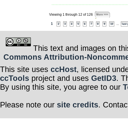
Viewing 1 through 12 of 126
More >>>
1
...
2
3
4
5
6
7
8
9
10
last
This text and images on thi
Commons Attribution-Noncommerci
This site uses
ccHost
, licensed und
ccTools
project and uses
GetID3
. T
By using this site, you agree to our
T
Please note our
site credits
. Contac