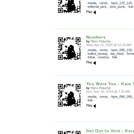
media
,
remix
,
bpm_120_125
,
editorial_pick
,
post_punk
,
kar
Play
Numbers
by
Piero Peluche
Wed, Apr 15, 2020 @ 12:35 AM
media
,
remix
,
bpm_095_100
,
bulbul_tarang
,
lap_steel
,
fema
tribal
,
country
,
folk
Play
You Were You - Kara 
by
Piero Peluche
Sun, Nov 10, 2019 @ 7:32 AM
media
,
remix
,
bpm_090_095
folk
Play
Get Out to Vote - Kar