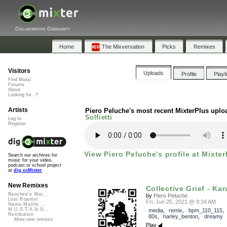
Collaborative Community
Home
The Mixversation
Picks
Remixes
Visitors
Uploads
Profile
Playl
Find Music
Forums
About
Looking for...?
Artists
Piero Peluche's most recent MixterPlus uplo
Solfietti
Log In
Register
View Piero Peluche's profile at Mixter
Search our archives for
music for your video,
podcast or school project
at
dig.ccMixter
New Remixes
Collective Grief - Kar
Banshee's Wai...
by
Piero Peluche
Lost Roamin'
Fri, Jun 25, 2021 @ 8:34 AM
Namu Myōhō ...
M.U.S.T.A.N.G...
media
,
remix
,
bpm_110_115
Retribution
80s
,
harley_benton
,
dreamy
More new remixes
Play