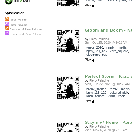
covid
,
2020
,
kara_square
,
h
Play
Syndication
Piero Peluche
Piero Peluche
Gloom and Doom - Ka
Remixes of Piero Peluche
...
Remixes of Piero Peluche
by
Piero Peluche
Sun, Oct 25, 2020 @ 9:02 AM
terror_2020
,
remix
,
media
,
bpm_120_125
,
kara_square
,
electronic_pop
Play
Perfect Storm - Kara 
by
Piero Peluche
Mon, Jun 22, 2020 @ 10:50 AM
break_silence
,
remix
,
media
,
bpm_115_120
,
editorial_pick
,
kara_square
,
violin
,
rock
Play
Stayin @ Home - Kara
by
Piero Peluche
Wed, May 6, 2020 @ 7:51 AM