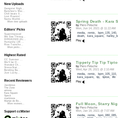
New Uploads
Gangster Nigh...
Banshee's Wai...
Chill beats 0...
Lost Roamin'
Namu Myōhō ...
Spring Death - Kara S
More new uploads
by
Piero Peluche
Mon, Jun 14, 2021 @ 11:22 AM
Editors' Picks
media
,
remix
,
bpm_135_140
Superimposed
death
,
kara_square
,
harley_b
We See Throug...
DIRGE2026 (Ac...
Play
Humanity (26 ...
Rise Transfor...
More picks...
Highest Rated
CC Summer ...
Tippety Tip Tip Tiptoe
We'll be O...
Xtended Ch...
by
Piero Peluche
StressStat...
Wed, Apr 28, 2021 @ 2:10 AM
Bending Ba...
Just Lucky...
media
,
remix
,
bpm_105_110
,
kara_square
,
tip
,
tiptoe
,
life
Recent Reviewers
Play
Javolenus
The Zone
airtone
Kara Square
Speck
martinsea
Martijn de Bo...
Full Moon, Starry Nigh
More reviews...
by
Piero Peluche
Mon, Jan 18, 2021 @ 7:07 AM
Support ccMixter
media
,
remix
,
bpm_080_085