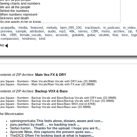
Seeing charts and numbers
We are all the people
Behind the numbers
When numbers represent
Sickness and death
No one wants to be or know
Another number
acappella
,
media
,
featured
,
melody
,
bpm_095_100
,
trackback
,
in_podcast
,
in_video
,
preview
,
sample
,
attribution
,
audio
,
mp3
,
48k
,
stereo
,
CBR
,
mono
,
archive
,
zip
,
f
Break free from your mind
44k
,
VBR
,
female_vocals
,
bass
,
acoustic
,
guitalele
,
guitar
,
ukulele
,
fear
,
love
,
tog
Of fear
compassion
,
kindness
,
kind
Find strength
Find love
lay
Break free from your mind
Of fear
Be kind
Be love
It’s easy to dismiss
Truth before experience
It’s hard to believe
ontents of ZIP Archive:
Main Vox FX & DRY
What we can’t directly see
But to keep more people safe
Kara Square - Numbers - Main Vocals/Main Vocals with DRY.wav (33.39MB)
To keep people alive
Kara Square - Numbers - Main Vocals/Main Vocals with FX.wav (33.39MB)
Trust the scientists
ontents of ZIP Archive:
Backup VOX & Bass
Numbers do not lie
Kara Square - Numbers - Backup Vocals and Bass/Backup Vocals with DRY.wav (33.39MB)
Break free from your mind
Kara Square - Numbers - Backup Vocals and Bass/Backup Vocals with FX.wav (33.39MB)
Of fear
Kara Square - Numbers - Backup Vocals and Bass/Bass MIDI.mid (4.67KB)
Find strength
Kara Square - Numbers - Backup Vocals and Bass/Bass.wav (33.39MB)
Find love
Break free from your mind
he Mixversation
Of fear
Be kind
spinningmerkaba
This feels alone, distant, aware and con...
Be love
panu
perfect by itself. . . no backing track ...
Stefan Karten...
Thanks for the upload. I hope you are fi...
Compassion for each other
Apoxode
Wow, this captures the present quite suc...
Will help reduce the numbers
TheDICE
Often I'm looking back at what is happen...