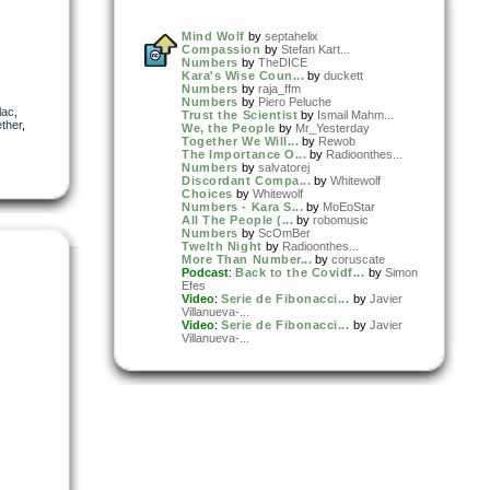
Mind Wolf
by
septahelix
Compassion
by
Stefan Kart...
Numbers
by
TheDICE
Kara's Wise Coun...
by
duckett
Numbers
by
raja_ffm
Numbers
by
Piero Peluche
lac
,
Trust the Scientist
by
Ismail Mahm...
ether
,
We, the People
by
Mr_Yesterday
Together We Will...
by
Rewob
The Importance O...
by
Radioonthes...
Numbers
by
salvatorej
Discordant Compa...
by
Whitewolf
Choices
by
Whitewolf
Numbers - Kara S...
by
MoEoStar
All The People (...
by
robomusic
Numbers
by
ScOmBer
Twelth Night
by
Radioonthes...
More Than Number...
by
coruscate
Podcast
:
Back to the Covidf...
by
Simon
Efes
Video
:
Serie de Fibonacci...
by
Javier
Villanueva-...
Video
:
Serie de Fibonacci...
by
Javier
Villanueva-...