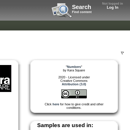
Not logged in
Search
Log In
Find content
"
Numbers
"
by
Kara Square
2020 - Licensed under
Creative Commons
Attribution (3.0)
Click
here
for how to give credit and other
conditions.
Samples are used in: