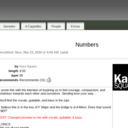
Samples
A Cappellas
People
Extras
Numbers
 modified: Mon, Mar 23, 2020 @ 4:50 AM (add)
by
Kara Square
length
4:03
bpm
95
recommends
Recommends
(31)
I wrote this with the intention of inspiring us to feel courage, compassion, and
kindness towards each other and ourselves. Sending love your way…
You’ll find the vocals, guitalele, and bass in the zips.
I believe this is in the key of F Major and the bridge is in A Minor. Does that sound
right?
EDIT: Changed preview to mix with vocals, guitalele, & bass.
LYRICS
We are all just people