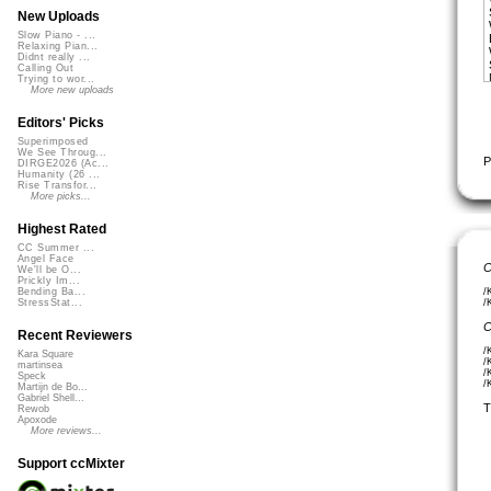
New Uploads
Slow Piano - ...
Relaxing Pian...
Didnt really ...
Calling Out
Trying to wor...
More new uploads
Editors' Picks
Superimposed
We See Throug...
P
DIRGE2026 (Ac...
Humanity (26 ...
Rise Transfor...
More picks...
Highest Rated
CC Summer ...
Angel Face
C
We'll be O...
Prickly Im...
/
Bending Ba...
/
StressStat...
C
Recent Reviewers
/
Kara Square
/
martinsea
/
Speck
/
Martijn de Bo...
Gabriel Shell...
T
Rewob
Apoxode
More reviews...
Support ccMixter