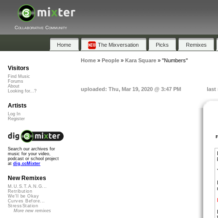
Collaborative Community
Home
The Mixversation
Picks
Remixes
Home
»
People
»
Kara Square
»
"Numbers"
Visitors
Find Music
Forums
About
uploaded: Thu, Mar 19, 2020 @ 3:47 PM
last
Looking for...?
Artists
Log In
Register
Search our archives for
music for your video,
podcast or school project
at
dig.ccMixter
New Remixes
M.U.S.T.A.N.G...
Retribution
We'll be Okay
Curves Before...
StressStation
More new remixes