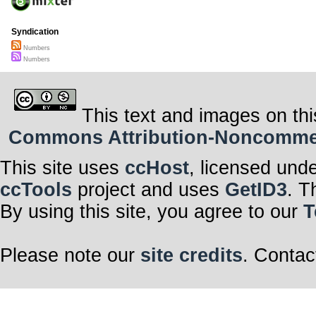
Syndication
Numbers
Numbers
This text and images on thi
Commons Attribution-Noncommerci
This site uses
ccHost
, licensed und
ccTools
project and uses
GetID3
. T
By using this site, you agree to our
T
Please note our
site credits
. Contac