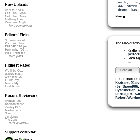
media
,
remix
New Uploads
44k
,
stereo
drums
,
bass
Acorns And Di...
Get That Groo...
Play
Get That Groo...
Nothing Like ...
Gangster Nigh...
More new uploads
Editors' Picks
Superimposed
The Mixversatio
We See Throug...
DIRGE2026 (Ac...
Humanity (26 ...
Kraftam
Rise Transfor...
perfectl
More picks...
Kara S
...
Highest Rated
Read all...
We'll be O...
StressStat...
Xtended Ch...
Recommended 
I Turn My ...
Kraftamt (Kars
Namu Myōh...
(JeffSpeed68)
,
Lost Roami...
Dysfunction_AL
unreal_dm
,
Ka
Recent Reviewers
Robert Warring
Admiral Bob
Radioontheshe...
Zenboy1955
Martijn de Bo...
Speck
Javolenus
The Zone
More reviews...
Support ccMixter