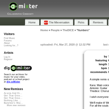
Collaborative Community
Home
The Mixversation
Picks
Remixes
Home
»
People
»
TheDICE
»
"Numbers"
Visitors
Find Music
Forums
About
uploaded: Fri, Mar 27, 2020 @ 12:32 PM
last
Looking for...?
Artists
by
Log In
Register
featuring
length
bpm
recommends
Search our archives for
music for your video,
A simple remix 
podcast or school project
at
dig.ccMixter
Kara: Main voic
Antonio: Guitar
New Remixes
Thedice: Chorus 
Acorns And Di...
Get That Groo...
I wish everyone 
Get That Groo...
Nothing Like ...
We’ll make it! W
Banshee's Wai...
For all the souls
More new remixes