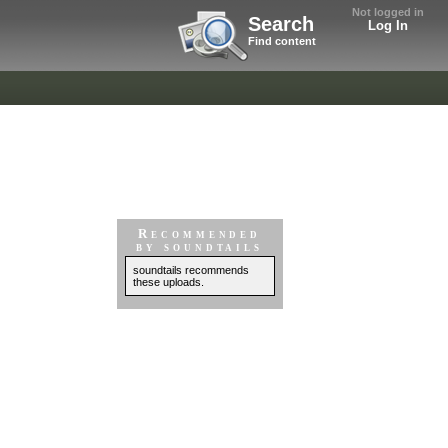
Not logged in
Search
Log In
Find content
Recommended
by soundtails
soundtails recommends
these uploads.