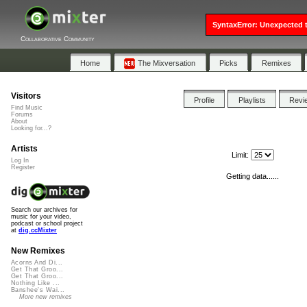
SyntaxError: Unexpected t
Collaborative Community
Home
The Mixversation
Picks
Remixes
Visitors
Profile
Playlists
Revi
Find Music
Forums
About
Looking for...?
Artists
Limit:
Log In
Register
Getting data......
Search our archives for
music for your video,
podcast or school project
at
dig.ccMixter
New Remixes
Acorns And Di...
Get That Groo...
Get That Groo...
Nothing Like ...
Banshee's Wai...
More new remixes