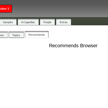
oken ')'
Samples
A Cappellas
People
Extras
Recommends
ews
Topics
Recommends Browser