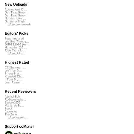
New Uploads
Acorns And Di...
Get That Groo...
Get That Groo...
Nothing Like ...
Gangster Nigh...
More new uploads
Editors' Picks
Superimposed
We See Throug...
DIRGE2026 (Ac...
Humanity (26 ...
Rise Transfor...
More picks...
Highest Rated
CC Summer ...
We'll be O...
StressStat...
Xtended Ch...
I Turn My ...
Lost Roami...
Recent Reviewers
Admiral Bob
Radioontheshe...
Zenboy1955
Martijn de Bo...
Speck
Javolenus
The Zone
More reviews...
Support ccMixter