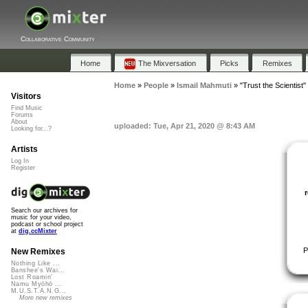
Collaborative Community
Home
The Mixversation
Picks
Remixes
Home
»
People
»
Ismail Mahmuti
»
"Trust the Scientist"
Visitors
Find Music
Forums
About
uploaded: Tue, Apr 21, 2020 @ 8:43 AM
Looking for...?
Artists
Log In
Register
Search our archives for
music for your video,
podcast or school project
at
dig.ccMixter
P
New Remixes
Nothing Like ...
Banshee's Wai...
Lost Roamin'
Namu Myōhō ...
M.U.S.T.A.N.G...
More new remixes