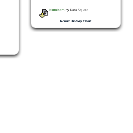
Numbers
by
Kara Square
Remix History Chart