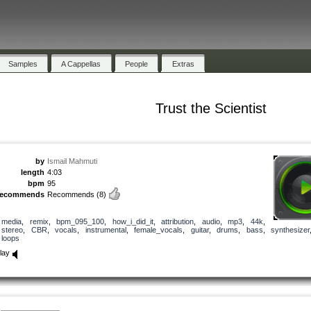
Samples
A Cappellas
People
Extras
Trust the Scientist
by
Ismail Mahmuti
length
4:03
bpm
95
recommends
Recommends
(8)
media
,
remix
,
bpm_095_100
,
how_i_did_it
,
attribution
,
audio
,
mp3
,
44k
,
stereo
,
CBR
,
vocals
,
instrumental
,
female_vocals
,
guitar
,
drums
,
bass
,
synthesizer
loops
lay