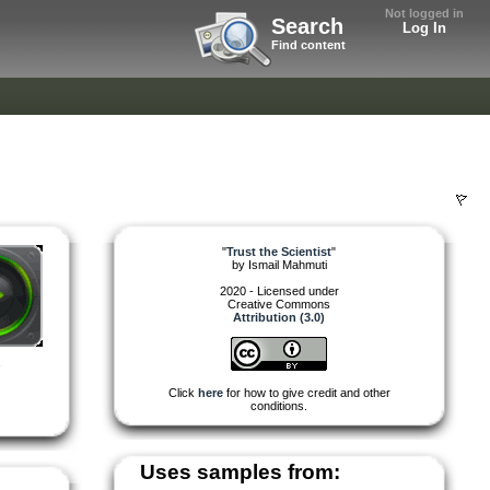
Not logged in
Search
Log In
Find content
"
Trust the Scientist
"
by
Ismail Mahmuti
2020 - Licensed under
Creative Commons
Attribution (3.0)
,
Click
here
for how to give credit and other
conditions.
Uses samples from: