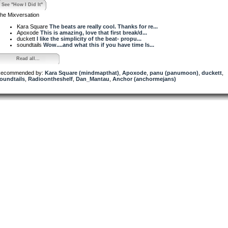
See "How I Did It"
he Mixversation
Kara Square
The beats are really cool. Thanks for re...
Apoxode
This is amazing, love that first break/d...
duckett
I like the simplicity of the beat- propu...
soundtails
Wow....and what this if you have time Is...
Read all...
ecommended by:
Kara Square (mindmapthat)
,
Apoxode
,
panu (panumoon)
,
duckett
,
oundtails
,
Radioontheshelf
,
Dan_Mantau
,
Anchor (anchormejans)