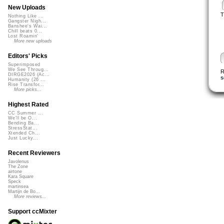
New Uploads
T
Nothing Like ...
Gangster Nigh...
Banshee's Wai...
Chill beats 0...
Lost Roamin'
More new uploads
Editors' Picks
Superimposed
We See Throug...
R
DIRGE2026 (Ac...
s
Humanity (26 ...
Rise Transfor...
More picks...
Highest Rated
CC Summer ...
We'll be O...
Bending Ba...
StressStat...
Xtended Ch...
Just Lucky...
Recent Reviewers
Javolenus
The Zone
airtone
Kara Square
Speck
martinsea
Martijn de Bo...
More reviews...
Support ccMixter