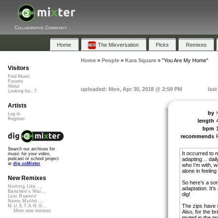
Collaborative Community
Home
The Mixversation
Picks
Remixes
Home
»
People
»
Kara Square
»
"You Are My Home"
Visitors
Find Music
Forums
About
uploaded: Mon, Apr 30, 2018 @ 2:59 PM
las
Looking for...?
Artists
by
Log In
Register
length
bpm
recommends
Search our archives for
It occurred to 
music for your video,
adapting… dail
podcast or school project
at
dig.ccMixter
who I’m with, w
alone in feelin
New Remixes
So here’s a so
Nothing Like ...
adaptation. It’s
Banshee's Wai...
dig!
Lost Roamin'
Namu Myōhō ...
The zips have 
M.U.S.T.A.N.G...
More new remixes
Also, for the br
muted in the pr