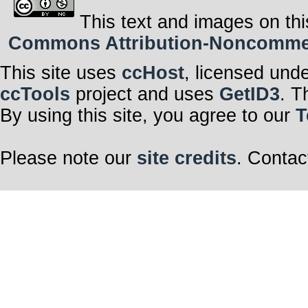
This text and images on thi
Commons Attribution-Noncommerci
This site uses
ccHost
, licensed und
ccTools
project and uses
GetID3
. T
By using this site, you agree to our
T
Please note our
site credits
. Contac