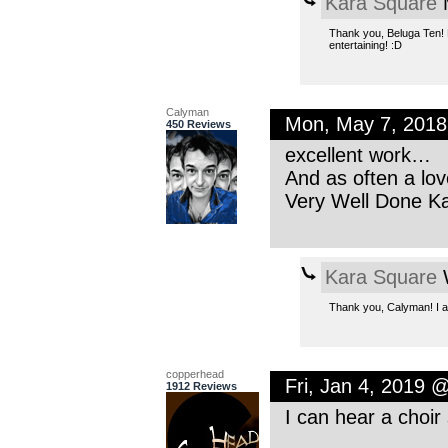
Kara Square
M
Thank you, Beluga Ten! M
entertaining! :D
Calyman
Mon, May 7, 201
450 Reviews
excellent work…
And as often a lov
Very Well Done Ka
Kara Square
W
Thank you, Calyman! I ap
copperhead
Fri, Jan 4, 2019 
1912 Reviews
I can hear a choir