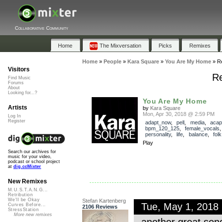
Collaborative Community
Home
The Mixversation
Picks
Remixes
Home
»
People
»
Kara Square
»
You Are My Home
»
R
Visitors
Re
Find Music
Forums
About
Looking for...?
You Are My Home
Artists
by
Kara Square
Mon, Apr 30, 2018 @ 2:59 PM
Log In
Register
adapt_now
,
pell
,
media
,
acap
bpm_120_125
,
female_vocals
personality
,
life
,
balance
,
folk
Play
Search our archives for
music for your video,
podcast or school project
at
dig.ccMixter
New Remixes
M.U.S.T.A.N.G...
Retribution
We'll be Okay
Stefan Kartenberg
Tue, May 1, 2018
Curves Before...
2106 Reviews
StressStation
More new remixes