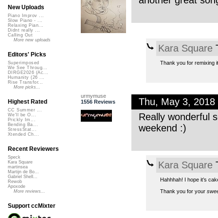
another great son
New Uploads
Piano Improv ...
Slow Piano - ...
Relaxing Pian...
Didnt really ...
Calling Out
More new uploads
Kara Square
T
Editors' Picks
Thank you for remixing i
Superimposed
We See Throug...
DIRGE2026 (Ac...
Humanity (26 ...
Rise Transfor...
More picks...
urmymuse
Thu, May 3, 2018
Highest Rated
1556 Reviews
CC Summer ...
Really wonderful s
We'll be O...
Prickly Im...
Bending Ba...
weekend :)
StressStat...
Xtended Ch...
Recent Reviewers
Speck
Kara Square
T
Kara Square
martinsea
Martijn de Bo...
Gabriel Shell...
Hahhhah! I hope it’s cak
Rewob
Apoxode
Thank you for your
swee
More reviews...
Support ccMixter