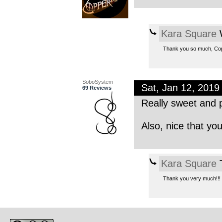
Kara Square
W
Thank you so much, Co
SoboSystem
Sat, Jan 12, 201
69 Reviews
Really sweet and p
Also, nice that yo
Kara Square
T
Thank you very much!!!