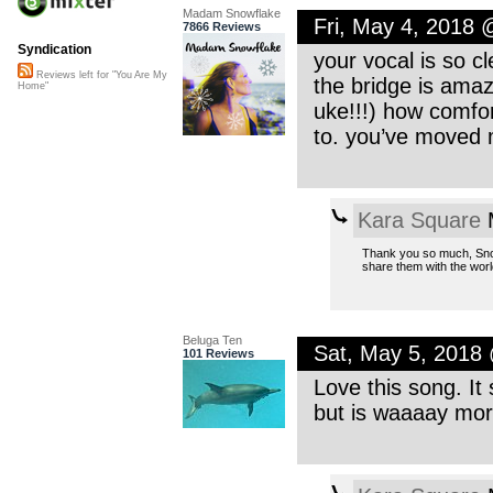
Madam Snowflake
Fri, May 4, 2018
7866 Reviews
Syndication
your vocal is so c
Reviews left for "You Are My
the bridge is ama
Home"
uke!!!) how comfo
to. you’ve moved 
Kara Square
M
Thank you so much, Snow
share them with the worl
Beluga Ten
Sat, May 5, 2018
101 Reviews
Love this song. It 
but is waaaay more