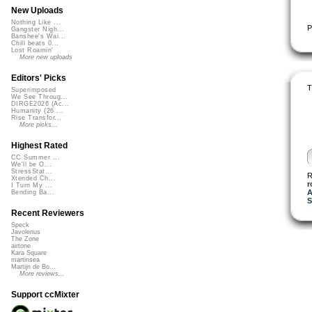
New Uploads
Nothing Like ...
P
Gangster Nigh...
Banshee's Wai...
Chill beats 0...
Lost Roamin'
More new uploads
Editors' Picks
T
Superimposed
We See Throug...
DIRGE2026 (Ac...
Humanity (26 ...
Rise Transfor...
More picks...
Highest Rated
CC Summer ...
We'll be O...
StressStat...
R
Xtended Ch...
r
I Turn My ...
A
Bending Ba...
S
Recent Reviewers
Speck
Javolenus
The Zone
airtone
Kara Square
martinsea
Martijn de Bo...
More reviews...
Support ccMixter