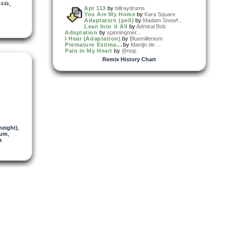
,
44k
,
Apt 113
by
billraydrums
You Are My Home
by
Kara Square
Adaptation (pell)
by
Madam Snowf...
Lean Into it All
by
Admiral Bob
Adaptation
by
spinningmer...
I Hear (Adaptation)
by
Bluemillenium
Premature Estima...
by
Martijn de ...
Pain in My Heart
by
@nop
Remix History Chart
eight)
,
ium
,
a