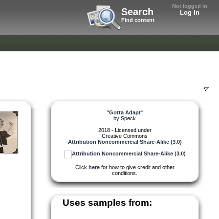
Not logged in
Search
Log In
Find content
"
Gotta Adapt
"
by
Speck
2018 - Licensed under
Creative Commons
Attribution Noncommercial Share-Alike (3.0)
Click
here
for how to give credit and other
conditions.
Uses samples from: