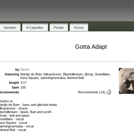
Samples
A Cappellas
People
Extras
Gotta Adapt
by
Speck
featuring
Martijn de Boer, billraydrums, Bluemillenium, @nop, Snowflake,
Kara Square, spinningmerkaba, Admiral Bob
length
3:17
bpm
100
recommends
Recommends
(14)
hanks to:
artijn de Boer - bass and glitched beats
illraydrums - drums
luemillenium - beats, flute and synth
nop - bell and piano
nowflake - vocal
ara Square - vocal
pinningmerkaba - vocal
dmiral Bob - vocal