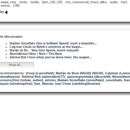
adapt_now
,
remix
,
media
,
bpm_100_105
,
non_commercial_share_alike
,
audio
,
mp3
stereo
,
CBR
lay
he Mixversation
Madam Snowflake
this is brilliant Speck! such a beautifu...
Calyman
Close to Björk's universe at the begin...
Martijn de Bo...
Very nice Speck, much enjoyed
Bluemillenium
Nice ! Nice ! The Best
Admiral Bob
I love what you've done here: the acapel...
Read all...
ecommended by:
@nop (Lancefield)
,
Martijn de Boer (NiGiD) (NiGiD)
,
Calyman (Lemon
obwalkerpoet
,
Admiral Bob (admiralbob77)
,
spinningmerkaba (jlbrock44)
,
Bluemillen
ussens@iter (tobias_weber)
,
airtone
,
Madam Snowflake (snowflake)
,
soundtails
,
Kar
quare (mindmapthat)
,
Dan_Mantau
,
Ivan Chew (ramblinglibrarian)