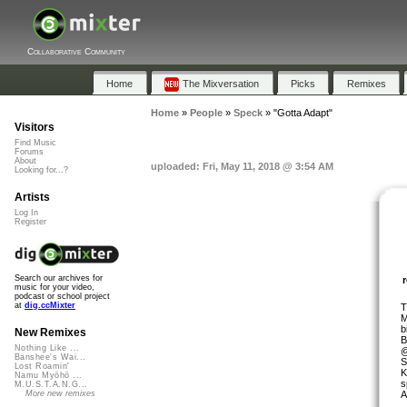
Collaborative Community
Home
The Mixversation
Picks
Remixes
Home
»
People
»
Speck
»
"Gotta Adapt"
Visitors
Find Music
Forums
About
uploaded: Fri, May 11, 2018 @ 3:54 AM
Looking for...?
Artists
Log In
Register
Search our archives for
music for your video,
podcast or school project
at
dig.ccMixter
T
M
b
New Remixes
B
Nothing Like ...
@
Banshee's Wai...
S
Lost Roamin'
K
Namu Myōhō ...
s
M.U.S.T.A.N.G...
A
More new remixes