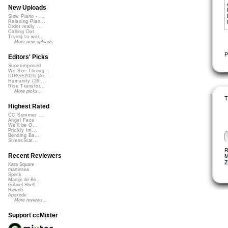
New Uploads
Slow Piano - ...
Relaxing Pian...
Didnt really ...
Calling Out
Trying to wor...
More new uploads
P
Editors' Picks
Superimposed
We See Throug...
DIRGE2026 (Ac...
Humanity (26 ...
Rise Transfor...
More picks...
T
Highest Rated
CC Summer ...
Angel Face
We'll be O...
Prickly Im...
Bending Ba...
StressStat...
R
Recent Reviewers
M
Z
Kara Square
martinsea
Speck
Martijn de Bo...
Gabriel Shell...
Rewob
Apoxode
More reviews...
Support ccMixter