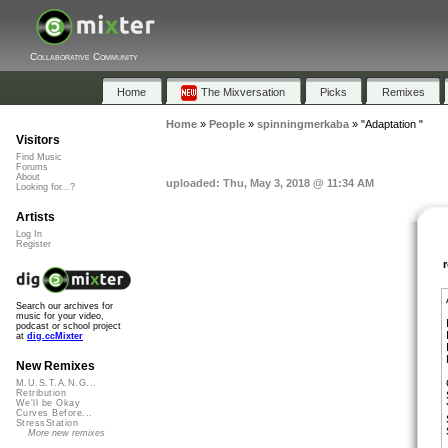
Collaborative Community
Home
The Mixversation
Picks
Remixes
Home
»
People
»
spinningmerkaba
»
"Adaptation "
Visitors
Find Music
Forums
About
uploaded: Thu, May 3, 2018 @ 11:34 AM
Looking for...?
Artists
Log In
Register
Search our archives for
music for your video,
podcast or school project
at
dig.ccMixter
New Remixes
M.U.S.T.A.N.G...
Retribution
We'll be Okay
Curves Before...
StressStation
More new remixes