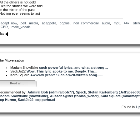
All the glitters is not gold
Like the stories we were told
In the mirror of the past
Nothing ever seems to last
Repeat Chorus
adapt_now
,
pell
,
media
,
acappella
,
ccplus
,
non_commercial
,
audio
,
mp3
,
44k
,
ster
CBR
,
male_vocals
Watch her wipe away the dust
In the chaos she learned to trust
lay
Now she trembles and she shakes
She is finally awake
Repeat Chorus
Sung over Am and F chords
(if you need harmony tracks or something rephrased for your mix, hit me up and
he Mixversation
I’ll do my best to get it to you)
Madam Snowflake
such powerful lyrics. and what a strong ...
SackJo22
Wow. This lyric spoke to me. Deeply. Tha...
Kara Square
Awwww yeah!! Such a well-written song......
Read all...
ecommended by:
Admiral Bob (admiralbob77)
,
Speck
,
Stefan Kartenberg (JeffSpeed68
adam Snowflake (snowflake)
,
Aussens@iter (tobias_weber)
,
Kara Square (mindmapt
ep Hurme
,
SackJo22
,
copperhead
Found in
1 