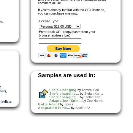
commercial use.
If you're already familiar with the CC+ licenses,
you can purchase one now:
License Type
eo
,
Enter track URL (copy/paste from your
browser address bar)
Samples are used in:
)
,
She's Changing
by
Admiral Bob
hat)
,
She’s changing...
by
Stefan Kart...
She’s changing...
by
Stefan Kart...
Adaptation (Spin...
by
Zep Hurme
playlists
Gotta Adapt
by
Speck
Adaptation is Ho...
by
SackJo22