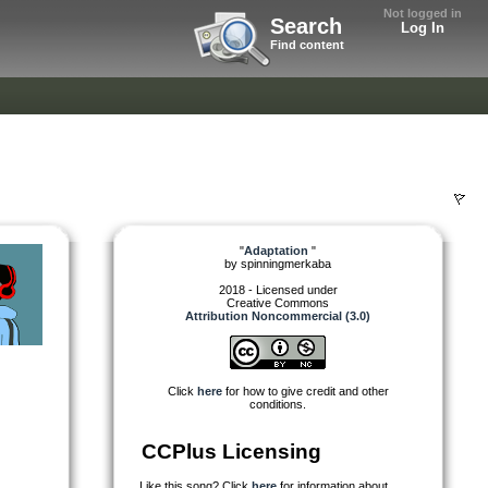
Not logged in
Search
Log In
Find content
"
Adaptation
"
by
spinningmerkaba
2018 - Licensed under
Creative Commons
Attribution Noncommercial (3.0)
Click
here
for how to give credit and other
conditions.
CCPlus Licensing
Like this song? Click
here
for information about