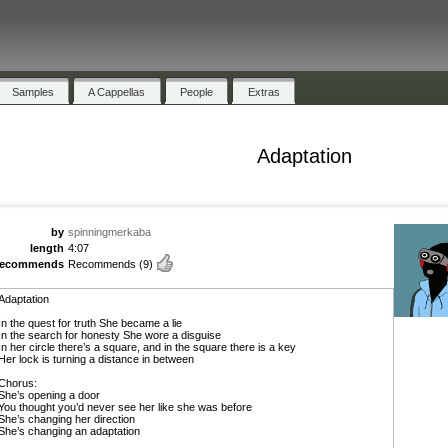
Samples
A Cappellas
People
Extras
Adaptation
by
spinningmerkaba
length
4:07
recommends
Recommends
(9)
Adaptation
In the quest for truth She became a lie
In the search for honesty She wore a disguise
In her circle there’s a square, and in the square there is a key
Her lock is turning a distance in between
Chorus:
She’s opening a door
You thought you’d never see her like she was before
She’s changing her direction
She’s changing an adaptation