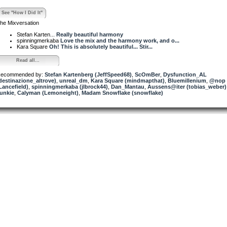
See "How I Did It"
he Mixversation
Stefan Karten...
Really beautiful harmony
spinningmerkaba
Love the mix and the harmony work, and o...
Kara Square
Oh! This is absolutely beautiful... Stir...
Read all...
ecommended by:
Stefan Kartenberg (JeffSpeed68)
,
ScOmBer
,
Dysfunction_AL
destinazione_altrove)
,
unreal_dm
,
Kara Square (mindmapthat)
,
Bluemillenium
,
@nop
Lancefield)
,
spinningmerkaba (jlbrock44)
,
Dan_Mantau
,
Aussens@iter (tobias_weber)
unkie
,
Calyman (Lemoneight)
,
Madam Snowflake (snowflake)