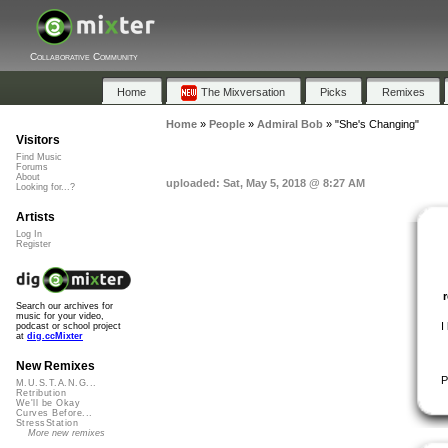
Collaborative Community
Home
The Mixversation
Picks
Remixes
Home
»
People
»
Admiral Bob
»
"She's Changing"
Visitors
Find Music
Forums
About
uploaded: Sat, May 5, 2018 @ 8:27 AM
Looking for...?
Artists
Log In
Register
Search our archives for
music for your video,
I
podcast or school project
at
dig.ccMixter
New Remixes
P
M.U.S.T.A.N.G...
Retribution
We'll be Okay
Curves Before...
StressStation
More new remixes