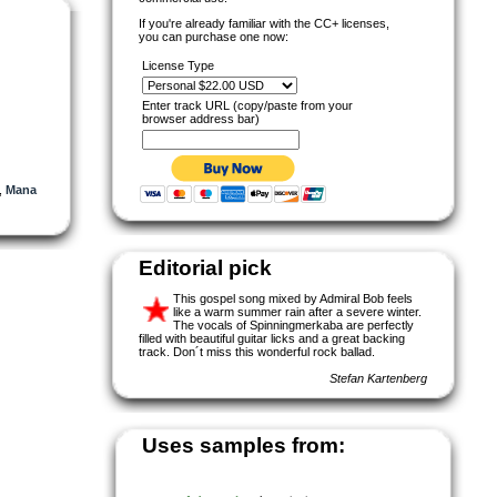
If you're already familiar with the CC+ licenses,
you can purchase one now:
License Type
Enter track URL (copy/paste from your
browser address bar)
,
Mana
Editorial pick
This gospel song mixed by Admiral Bob feels
like a warm summer rain after a severe winter.
The vocals of Spinningmerkaba are perfectly
filled with beautiful guitar licks and a great backing
track. Don´t miss this wonderful rock ballad.
Stefan Kartenberg
Uses samples from: