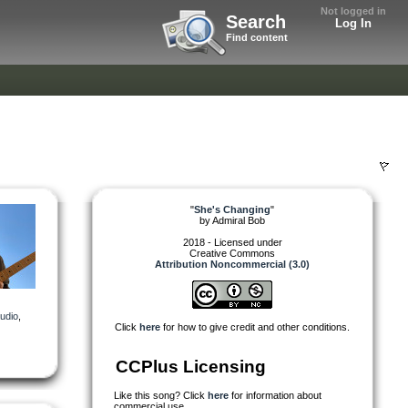
Not logged in
Search
Log In
Find content
"
She's Changing
"
by
Admiral Bob
2018 - Licensed under
Creative Commons
Attribution Noncommercial (3.0)
udio
,
Click
here
for how to give credit and other conditions.
CCPlus Licensing
Like this song? Click
here
for information about
commercial use.