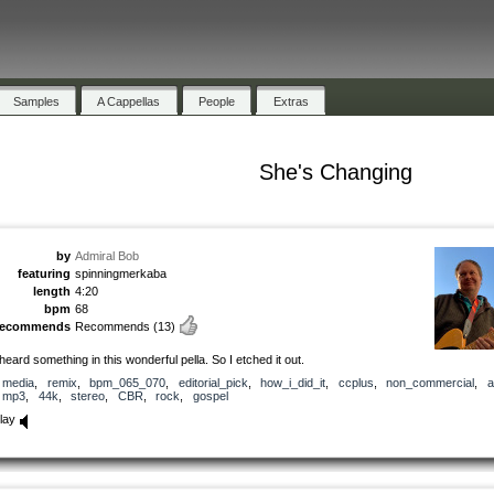
Samples
A Cappellas
People
Extras
She's Changing
by
Admiral Bob
featuring
spinningmerkaba
length
4:20
bpm
68
recommends
Recommends
(13)
 heard something in this wonderful pella. So I etched it out.
media
,
remix
,
bpm_065_070
,
editorial_pick
,
how_i_did_it
,
ccplus
,
non_commercial
,
a
mp3
,
44k
,
stereo
,
CBR
,
rock
,
gospel
lay