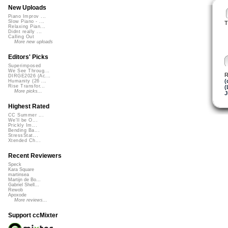
New Uploads
Piano Improv ...
Slow Piano - ...
T
Relaxing Pian...
Didnt really ...
Calling Out
More new uploads
Editors' Picks
Superimposed
We See Throug...
R
DIRGE2026 (Ac...
(
Humanity (26 ...
Rise Transfor...
(
More picks...
J
Highest Rated
CC Summer ...
We'll be O...
Prickly Im...
Bending Ba...
StressStat...
Xtended Ch...
Recent Reviewers
Speck
Kara Square
martinsea
Martijn de Bo...
Gabriel Shell...
Rewob
Apoxode
More reviews...
Support ccMixter