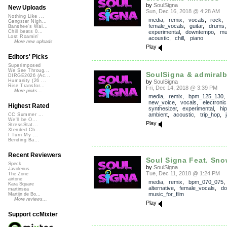
by
SoulSigna
New Uploads
Sun, Dec 16, 2018 @ 4:28 AM
Nothing Like ...
media
,
remix
,
vocals
,
rock
Gangster Nigh...
female_vocals
,
guitar
,
drums
Banshee's Wai...
experimental
,
downtempo
,
mu
Chill beats 0...
Lost Roamin'
acoustic
,
chill
,
piano
More new uploads
Play
Editors' Picks
Superimposed
We See Throug...
SoulSigna & admiralb
DIRGE2026 (Ac...
Humanity (26 ...
by
SoulSigna
Rise Transfor...
Fri, Dec 14, 2018 @ 3:39 PM
More picks...
media
,
remix
,
bpm_125_130
,
new_voice
,
vocals
,
electronic
Highest Rated
synthesizer
,
experimental
,
hi
ambient
,
acoustic
,
trip_hop
,
CC Summer ...
We'll be O...
Play
StressStat...
Xtended Ch...
I Turn My ...
Bending Ba...
Recent Reviewers
Soul Signa Feat. Snow
Speck
by
SoulSigna
Javolenus
Tue, Dec 11, 2018 @ 1:24 PM
The Zone
airtone
media
,
remix
,
bpm_070_075
Kara Square
alternative
,
female_vocals
,
do
martinsea
music_for_film
Martijn de Bo...
More reviews...
Play
Support ccMixter