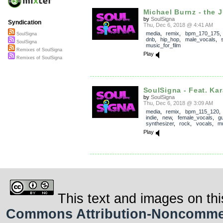
Michael Burnz - the J
by
SoulSigna
Syndication
Thu, Dec 6, 2018 @ 4:41 AM
media
,
remix
,
bpm_170_175
SoulSigna
dnb
,
hip_hop
,
male_vocals
,
SoulSigna
music_for_film
Remixes of SoulSigna
Play
Remixes of SoulSigna
SoulSigna - Feat. Kar
by
SoulSigna
Thu, Dec 6, 2018 @ 3:09 AM
media
,
remix
,
bpm_115_120
indie
,
new
,
female_vocals
,
gu
synthesizer
,
rock
,
vocals
,
mu
Play
This text and images on thi
Commons Attribution-Noncommerci