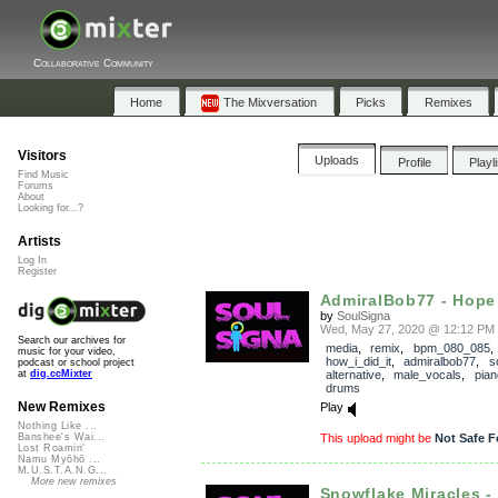
Collaborative Community
Home
The Mixversation
Picks
Remixes
Visitors
Uploads
Profile
Playl
Find Music
Forums
About
Looking for...?
Artists
Log In
Register
AdmiralBob77 - Hope 
by
SoulSigna
Wed, May 27, 2020 @ 12:12 PM
Search our archives for
media
,
remix
,
bpm_080_085
,
music for your video,
how_i_did_it
,
admiralbob77
,
s
podcast or school project
alternative
,
male_vocals
,
pian
at
dig.ccMixter
drums
New Remixes
Play
Nothing Like ...
This upload might be
Not Safe F
Banshee's Wai...
Lost Roamin'
Namu Myōhō ...
M.U.S.T.A.N.G...
More new remixes
Snowflake Miracles - 