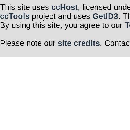
This site uses
ccHost
, licensed und
ccTools
project and uses
GetID3
. T
By using this site, you agree to our
T
Please note our
site credits
. Contac