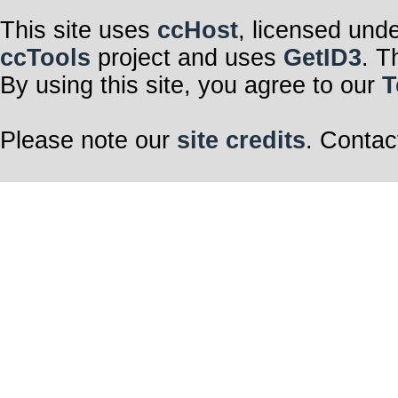
This site uses
ccHost
, licensed und
ccTools
project and uses
GetID3
. T
By using this site, you agree to our
T
Please note our
site credits
. Contac