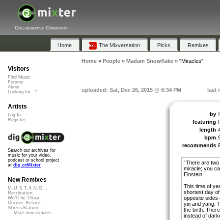
Collaborative Community
Home
The Mixversation
Picks
Remixes
Home
»
People
»
Madam Snowflake
»
"Miracles"
Visitors
Find Music
Forums
About
uploaded: Sat, Dec 26, 2015 @ 6:34 PM
last
Looking for...?
Artists
by
Log In
Register
featuring
length
bpm
recommends
Search our archives for
music for your video,
podcast or school project
“There are two w
at
dig.ccMixter
miracle; you can
Einstein
New Remixes
This time of ye
M.U.S.T.A.N.G...
shortest day of
Retribution
opposite sides 
We'll be Okay
Curves Before...
yin and yang. Th
StressStation
the birth. There
More new remixes
instead of dark