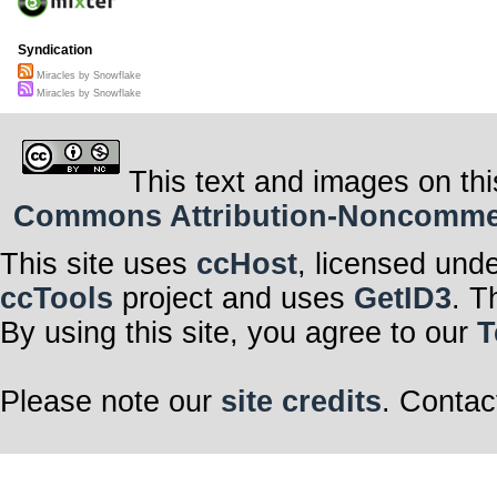
Syndication
Miracles by Snowflake
Miracles by Snowflake
This text and images on thi
Commons Attribution-Noncommerci
This site uses
ccHost
, licensed und
ccTools
project and uses
GetID3
. T
By using this site, you agree to our
T
Please note our
site credits
. Contac