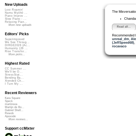
New Uploads
Lost Roamin'
The Mixversatio
Namu Myōhō ...
Piano Improv ...
Chanda
Slow Piano - ...
Relaxing Pian...
More new uploads
Read all...
Editors' Picks
Recommended 
unreal_dm
,
Ale
Superimposed
(JeffSpeed68)
,
We See Throug...
DIRGE2026 (Ac...
rocavaco
Humanity (26 ...
Rise Transfor...
More picks...
Highest Rated
CC Summer ...
We'll be O...
StressStat...
Bending Ba...
Xtended Ch...
I Turn My ...
Recent Reviewers
Kara Square
Speck
martinsea
Martijn de Bo...
Gabriel Shell...
Rewob
Apoxode
More reviews...
Support ccMixter