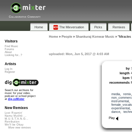
Collaborative Community
Home
The Mixversation
Picks
Remixes
Home
»
People
»
Shankuraj Konwar Music
»
"Miracles
Visitors
Find Music
Forums
About
uploaded: Mon, Jun 5, 2017 @ 4:03 AM
Looking for...?
Artists
by
Log In
Register
length
bpm
recommends
Search our archives for
music for your video,
media
,
remix
podcast or school project
non_commerci
at
dig.ccMixter
instrumental
,
female_vocals
New Remixes
experimental
dance
,
techn
Lost Roamin'
Namu Myōhō ...
Play
M.U.S.T.A.N.G...
Retribution
We'll be Okay
More new remixes