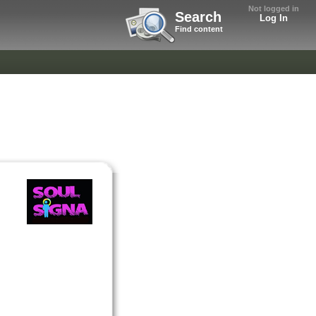
Not logged in
Search
Log In
Find content