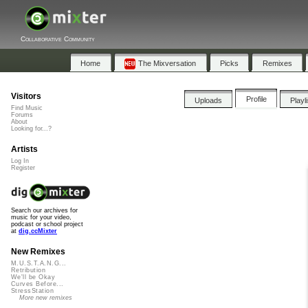
Collaborative Community
Home
The Mixversation
Picks
Remixes
Visitors
Profile
Uploads
Playl
Find Music
Forums
About
Looking for...?
Artists
Log In
Register
Search our archives for
music for your video,
podcast or school project
at
dig.ccMixter
New Remixes
M.U.S.T.A.N.G...
Retribution
We'll be Okay
Curves Before...
StressStation
More new remixes