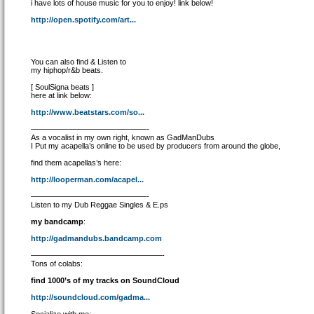
i have lots of house music for you to enjoy! link below!
http://open.spotify.com/art...
You can also find & Listen to
my hiphop/r&b beats.
[ SoulSigna beats ]
here at link below:
http://www.beatstars.com/so...
———————————————-
As a vocalist in my own right, known as GadManDubs
I Put my acapella’s online to be used by producers from around the globe,
find them acapellas’s here:
http://looperman.com/acapel...
———————————————-
Listen to my Dub Reggae Singles & E.ps
my bandcamp
:
http://gadmandubs.bandcamp.com
—————————————————-
Tons of colabs:
find 1000’s of my tracks on SoundCloud
http://soundcloud.com/gadma...