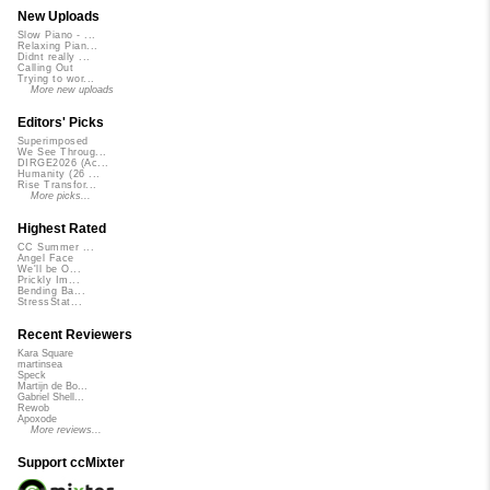
New Uploads
Slow Piano - ...
Relaxing Pian...
Didnt really ...
Calling Out
Trying to wor...
More new uploads
Editors' Picks
Superimposed
We See Throug...
DIRGE2026 (Ac...
Humanity (26 ...
Rise Transfor...
More picks...
Highest Rated
CC Summer ...
Angel Face
We'll be O...
Prickly Im...
Bending Ba...
StressStat...
Recent Reviewers
Kara Square
martinsea
Speck
Martijn de Bo...
Gabriel Shell...
Rewob
Apoxode
More reviews...
Support ccMixter