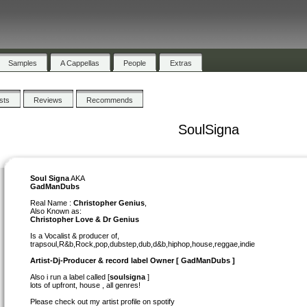
Samples
A Cappellas
People
Extras
ists
Reviews
Recommends
SoulSigna
Soul Signa
AKA
GadManDubs
Real Name :
Christopher Genius
,
Also Known as:
Christopher Love & Dr Genius
Is a Vocalist & producer of,
trapsoul,R&b,Rock,pop,dubstep,dub,d&b,hiphop,house,reggae,indie
Artist-Dj-Producer & record label Owner [ GadManDubs ]
Also i run a label called [
soulsigna
]
lots of upfront, house , all genres!
Please check out my artist profile on spotify