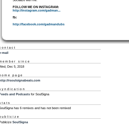
Socialize with me:
FOLLOW ME ON INSTAGRAM:
http://instagram.com/gadman...
fb:
http://facebook.com/gadmandubs
contact
e-mail
member since
Wed, Dec 5, 2018
home page
http://rsoulsignabeats.com
syndication
Feeds and Podcasts
for SoulSigna
stats
SoulSigna has 6 remixes and has not been remixed
publicize
Publicize
SoulSigna