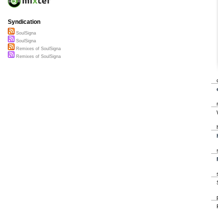
Syndication
SoulSigna
SoulSigna
Remixes of SoulSigna
Remixes of SoulSigna