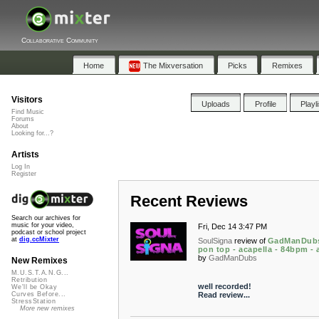
Collaborative Community
Home
The Mixversation
Picks
Remixes
Visitors
Uploads
Profile
Playl
Find Music
Forums
About
Looking for...?
Artists
Log In
Register
Recent Reviews
Search our archives for
music for your video,
Fri, Dec 14 3:47 PM
podcast or school project
at
dig.ccMixter
SoulSigna
review of
GadManDubs
pon top - acapella - 84bpm -
by
GadManDubs
New Remixes
M.U.S.T.A.N.G...
Retribution
well recorded!
We'll be Okay
Read review...
Curves Before...
StressStation
More new remixes