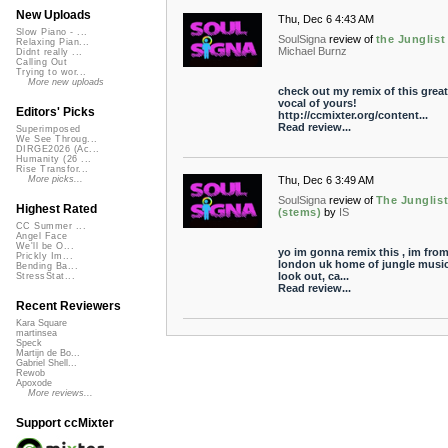
New Uploads
Thu, Dec 6 4:43 AM
Slow Piano - ...
SoulSigna
review of
the Junglist
Relaxing Pian...
Michael Burnz
Didnt really ...
Calling Out
Trying to wor...
More new uploads
check out my remix of this great
vocal of yours!
Editors' Picks
http://ccmixter.org/content...
Read review...
Superimposed
We See Throug...
DIRGE2026 (Ac...
Humanity (26 ...
Rise Transfor...
Thu, Dec 6 3:49 AM
More picks...
SoulSigna
review of
The Junglis
Highest Rated
(stems)
by
IS
CC Summer ...
Angel Face
We'll be O...
yo im gonna remix this , im fro
Prickly Im...
london uk home of jungle music
Bending Ba...
look out, ca...
StressStat...
Read review...
Recent Reviewers
Kara Square
martinsea
Speck
Martijn de Bo...
Gabriel Shell...
Rewob
Apoxode
More reviews...
Support ccMixter