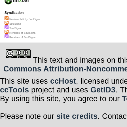
Syndication
Reviews left by SoulSigna
SoulSigna
SoulSigna
Remixes of SoulSigna
Remixes of SoulSigna
This text and images on thi
Commons Attribution-Noncommerci
This site uses
ccHost
, licensed und
ccTools
project and uses
GetID3
. T
By using this site, you agree to our
T
Please note our
site credits
. Contac