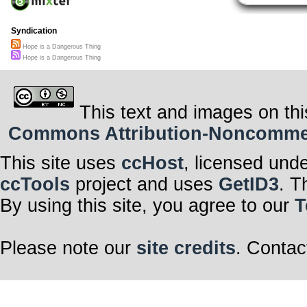
Syndication
Hope is a Dangerous Thing
Hope is a Dangerous Thing
This text and images on thi
Commons Attribution-Noncommerci
This site uses
ccHost
, licensed und
ccTools
project and uses
GetID3
. T
By using this site, you agree to our
T
Please note our
site credits
. Contac