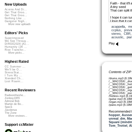
Faith - that it’ll 
New Uploads
A tiny seed
Acorns And Di...
That can split t
Get That Groo...
Get That Groo...
I hope it can tu
Nothing Like ...
I love that it ca
Gangster Nigh...
Have faith it wil
More new uploads
acappella
,
me
ccplus
,
previ
Editors' Picks
stereo
,
CBR
acoustic
,
pia
Superimposed
We See Throug...
Play
DIRGE2026 (Ac...
Humanity (26 ...
Rise Transfor...
More picks...
Highest Rated
CC Summer ...
We'll be O...
Contents of ZIP
StressStat...
I Turn My ...
/drums.mp3 (6.19
Xtended Ch...
/__MACOSX/._dru
Lost Roami...
/__MACOSX/._fretl
/__MACOSX/._guit
Recent Reviewers
/__MACOSX/._orga
/__MACOSX/._pian
Radioontheshe...
/fretless.mp3 (6.1
Zenboy1955
/guitar.mp3 (6.19M
Admiral Bob
/organ.mp3 (6.19M
Martijn de Bo...
/piano.mp3 (6.19M
Speck
Javolenus
Recommended 
The Zone
hopper
,
Aussen
More reviews...
unreal_dm
,
Ma
Square (mindm
Support ccMixter
Tom_Trottel
,
A