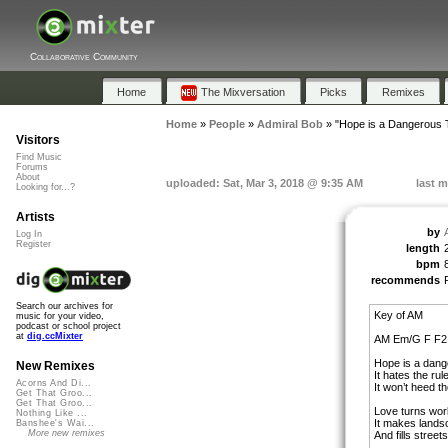
Collaborative Community
Home
The Mixversation
Picks
Remixes
Home
»
People
»
Admiral Bob
»
"Hope is a Dangerous 
Visitors
Find Music
Forums
About
uploaded: Sat, Mar 3, 2018 @ 9:35 AM
last m
Looking for...?
Artists
by
Log In
Register
length
bpm
recommends
Search our archives for
Key of AM
music for your video,
podcast or school project
at
dig.ccMixter
AM Em/G F F2
Hope is a dang
New Remixes
It hates the rul
Acorns And Di...
It won’t heed t
Get That Groo...
Get That Groo...
Love turns wor
Nothing Like ...
It makes lands
Banshee's Wai...
More new remixes
And fills street