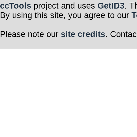
You would be ri
ccTools
project and uses
GetID3
. T
You would be 
It’s all about th
Yin of Yang
By using this site, you agree to our
T
CHORUS 3
Here we go!
Tip tip tip
Please note our
site credits
. Contac
Tippety tip tip t
Don’t leave me
Don’t leave me
Tip tip tip
Tippety tip tip t
Feel the flow?
Tip tip tip
Tippety tip tip t
Yes means ye
And no means 
Tip tip tip
Tippety tip tip t
Feel the flow?
Tip tip tip
Tippety tip tip t
Will you reap?
What you sow
Tip tip tip
Tippety tip tip t
Feel the flow?
VERSE 3
Nothing matter
There’s no beg
Yet here we ar
This time and 
If we knew it’s