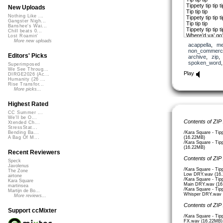
Tippety tip tip t
New Uploads
Tip tip tip
Nothing Like ...
Tippety tip tip t
Gangster Nigh...
Tip tip tip
Banshee's Wai...
Tippety tip tip t
Chill beats 0...
Where’d ya’ go
Lost Roamin'
More new uploads
acappella
,
me
CHORUS 1
non_commerci
Tip tip tip
Editors' Picks
archive
,
zip
Tippety tip tip t
spoken_word
Superimposed
Through the tul
We See Throug...
Into the snow
Play
DIRGE2026 (Ac...
Tip tip tip
Humanity (26 ...
Tippety tip tip t
Rise Transfor...
Where’d ya’ go
More picks...
Tip tip tip
Highest Rated
Tippety tip tip t
Under the sea
CC Summer ...
We'll be O...
Over the rainb
Contents of ZIP
Xtended Ch...
Tip tip tip
StressStat...
Tippety tip tip t
/Kara Square - Ti
Bending Ba...
Where’d ya’ go
(16.22MB)
A Bag Of M...
/Kara Square - Ti
(16.22MB)
Tip tip tip
Recent Reviewers
Tippety tip tip t
Contents of ZIP
Above the bean
Speck
Javolenus
Below the mea
/Kara Square - Ti
The Zone
Tip tip tip
Low DRY.wav (16
airtone
Tippety tip tip t
/Kara Square - Ti
Kara Square
Main DRY.wav (16
Where’d ya’ go
martinsea
/Kara Square - Ti
Martijn de Bo...
Whisper DRY.wav 
More reviews...
VERSE 1
When you look 
Contents of ZIP
You might just fi
Support ccMixter
A crossroad o
/Kara Square - Ti
But who are we
FX.wav (16.22MB)