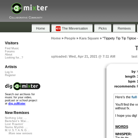
Collaborative Community
Home
The Mixversation
Picks
Remixes
Home
»
People
»
Kara Square
»
"Tippety Tip Tip Tiptoe 
Visitors
T
Find Music
Forums
About
uploaded: Wed, Apr 21, 2021 @ 7:11 AM
las
Looking for...?
Artists
by
Log In
Register
length
bpm
recommends
Search our archives for
Here’s the
full
music for your video,
podcast or school project
at
dig.ccMixter
You’ll find the 
without fx.
New Remixes
I hope you dig!
Nothing Like ...
Banshee's Wai...
Lost Roamin'
WORDS
Namu Myōhō ...
M.U.S.T.A.N.G...
More new remixes
WHISPER:
Tip tip tip