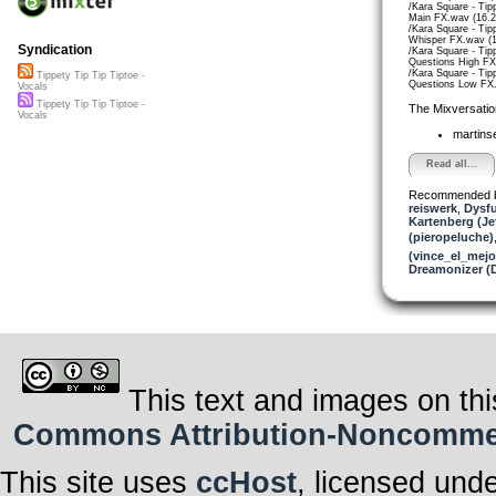
/Kara Square - Ti
Senseless and 
Main FX.wav (16.
Sometimes is m
/Kara Square - Ti
Looking down th
Whisper FX.wav (
Who am I?
Syndication
/Kara Square - Ti
When is this?
Questions High FX
/Kara Square - Ti
Where is my m
Tippety Tip Tip Tiptoe -
Questions Low FX
Does time exis
Vocals
Tippety Tip Tip Tiptoe -
The Mixversatio
CHORUS 2
Vocals
Tip tip tip
martin
Tippety tip tip t
Sometimes yo
Read all...
Sometimes you
Tip tip tip
Tippety tip tip t
Recommended 
Did ya’ know?
reiswerk
,
Dysfu
Kartenberg (Je
Tip tip tip
(pieropeluche)
Tippety tip tip t
(vince_el_mejo
Minds are ope
Dreamonizer (
Before they cl
Tip tip tip
Tippety tip tip t
Did ya’ know?
Tip tip tip
Tippety tip tip t
Deep in despai
We discover h
This text and images on thi
Tip tip tip
Tippety tip tip t
Did ya’ know?
Commons Attribution-Noncommerci
VERSE 2
You might think
Think I’m neat
This site uses
ccHost
, licensed und
Need some sle