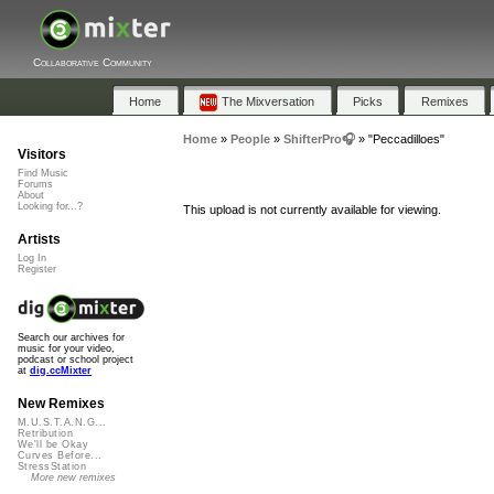
Collaborative Community
Home
The Mixversation
Picks
Remixes
Home
»
People
»
ShifterPro🎧
»
"Peccadilloes"
Visitors
Find Music
Forums
About
Looking for...?
This upload is not currently available for viewing.
Artists
Log In
Register
Search our archives for
music for your video,
podcast or school project
at
dig.ccMixter
New Remixes
M.U.S.T.A.N.G...
Retribution
We'll be Okay
Curves Before...
StressStation
More new remixes