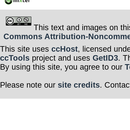
This text and images on thi
Commons Attribution-Noncommerci
This site uses
ccHost
, licensed und
ccTools
project and uses
GetID3
. T
By using this site, you agree to our
T
Please note our
site credits
. Contac