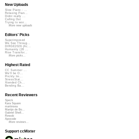
New Uploads
Slow Piano - ...
Relaxing Pian...
Didnt really ...
Calling Out
Trying to wor...
More new uploads
Editors' Picks
Superimposed
We See Throug...
DIRGE2026 (Ac...
Humanity (26 ...
Rise Transfor...
More picks...
Highest Rated
CC Summer ...
We'll be O...
Prickly Im...
StressStat...
Xtended Ch...
Bending Ba...
Recent Reviewers
Speck
Kara Square
martinsea
Martijn de Bo...
Gabriel Shell...
Rewob
Apoxode
More reviews...
Support ccMixter