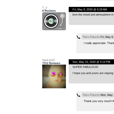
T_3
Fri, May 8, 2020 @ 6:29 AM
6 Reviews
love the mood and atmosphere it 
Piero Peluche
Fri, May 8
I really appreciate. Than
SackJo22
Sun, May 10, 2020 @ 5:14 PM
7312 Reviews
SUPER FABULOUS!
I hope you and yours are staying 
Piero Peluche
Mon, May 1
Thank you very much! Ka