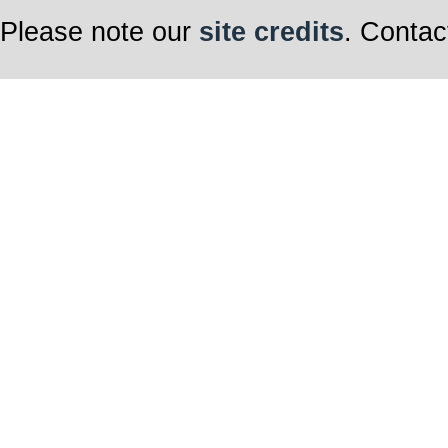
Please note our
site credits
. Contac