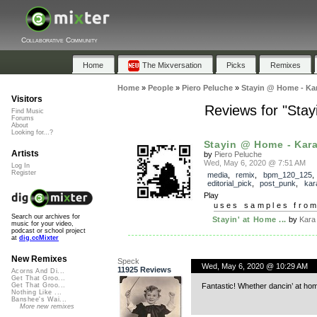
Collaborative Community
Home
The Mixversation
Picks
Remixes
Home
»
People
»
Piero Peluche
»
Stayin @ Home - Kar
Visitors
Reviews for "Sta
Find Music
Forums
About
Looking for...?
Stayin @ Home - Kara
Artists
by
Piero Peluche
Wed, May 6, 2020 @ 7:51 AM
Log In
Register
media
,
remix
,
bpm_120_125
,
editorial_pick
,
post_punk
,
kar
Play
uses samples fro
Search our archives for
Stayin' at Home ...
by
Kara
music for your video,
podcast or school project
at
dig.ccMixter
New Remixes
Speck
Wed, May 6, 2020 @ 10:29 AM
11925 Reviews
Acorns And Di...
Get That Groo...
Fantastic! Whether dancin’ at hom
Get That Groo...
Nothing Like ...
Banshee's Wai...
More new remixes