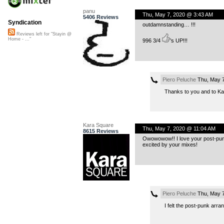
panu
Thu, May 7, 2020 @ 3:43 AM
5406 Reviews
Syndication
outdamnstanding… !!!
Reviews left for "Stayin @
Home - ..."
996 3/4
’s UP!!!
Piero Peluche
Thu, May 7
Thanks to you and to Ka
Kara Square
Thu, May 7, 2020 @ 11:04 AM
8615 Reviews
Owowowow!! I love your post-punk
excited by your mixes!
Piero Peluche
Thu, May 7
I felt the post-punk arra