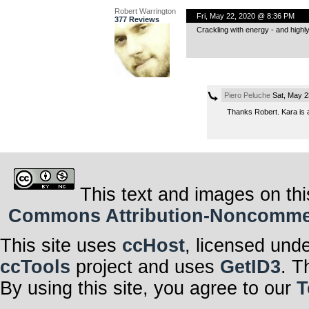
Robert Warrington
Fri, May 22, 2020 @ 8:36 PM
377 Reviews
Crackling with energy - and highly
Piero Peluche
Sat, May 2
Thanks Robert. Kara is a
This text and images on thi
Commons Attribution-Noncommerci
This site uses
ccHost
, licensed und
ccTools
project and uses
GetID3
. T
By using this site, you agree to our
T