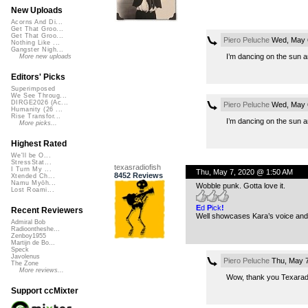
New Uploads
Acorns And Di...
Get That Groo...
Get That Groo...
Piero Peluche
Wed, May 6
Nothing Like ...
Gangster Nigh...
I’m dancing on the sun 
More new uploads
Editors' Picks
Superimposed
We See Throug...
DIRGE2026 (Ac...
Piero Peluche
Wed, May 6
Humanity (26 ...
Rise Transfor...
I’m dancing on the sun 
More picks...
Highest Rated
We'll be O...
StressStat...
texasradiofish
I Turn My ...
Thu, May 7, 2020 @ 1:50 AM
8452 Reviews
Xtended Ch...
Namu Myōh...
Wobble punk. Gotta love it.
Lost Roami...
E
d
P
ick
!
Recent Reviewers
Well showcases Kara’s voice and 
Admiral Bob
Radioontheshe...
Zenboy1955
Martijn de Bo...
Speck
Javolenus
Piero Peluche
Thu, May 7
The Zone
More reviews...
Wow, thank you Texaradi
Support ccMixter