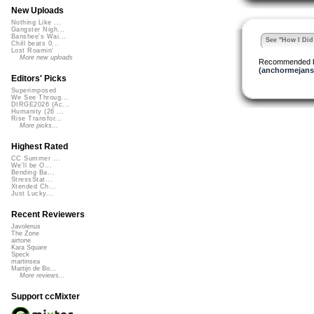
New Uploads
Nothing Like ...
Gangster Nigh...
Banshee's Wai...
See "How I Did 
Chill beats 0...
Lost Roamin'
More new uploads
Recommended 
(anchormejans
Editors' Picks
Superimposed
We See Throug...
DIRGE2026 (Ac...
Humanity (26 ...
Rise Transfor...
More picks...
Highest Rated
CC Summer ...
We'll be O...
Bending Ba...
StressStat...
Xtended Ch...
Just Lucky...
Recent Reviewers
Javolenus
The Zone
airtone
Kara Square
Speck
martinsea
Martijn de Bo...
More reviews...
Support ccMixter