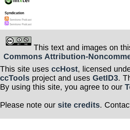
Syndication
Semitono Podcast
Semitono Podcast
This text and images on thi
Commons Attribution-Noncommerci
This site uses
ccHost
, licensed und
ccTools
project and uses
GetID3
. T
By using this site, you agree to our
T
Please note our
site credits
. Contac