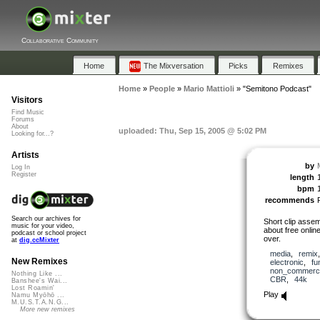
Collaborative Community
Home
The Mixversation
Picks
Remixes
Home
»
People
»
Mario Mattioli
»
"Semitono Podcast"
Visitors
Find Music
Forums
About
uploaded: Thu, Sep 15, 2005 @ 5:02 PM
Looking for...?
Artists
by
M
Log In
Register
length
bpm
recommends
Search our archives for
Short clip assem
music for your video,
about free onlin
podcast or school project
over.
at
dig.ccMixter
media
,
remix
New Remixes
electronic
,
fu
non_commerci
Nothing Like ...
CBR
,
44k
Banshee's Wai...
Lost Roamin'
Play
Namu Myōhō ...
M.U.S.T.A.N.G...
More new remixes