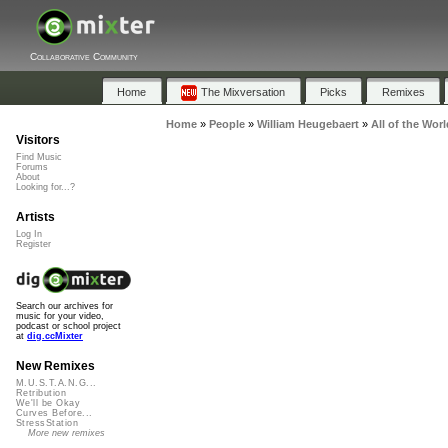
Collaborative Community
Home
The Mixversation
Picks
Remixes
Home
»
People
»
William Heugebaert
»
All of the Worl
Visitors
Find Music
Forums
About
Looking for...?
Artists
Log In
Register
Search our archives for
music for your video,
podcast or school project
at
dig.ccMixter
New Remixes
M.U.S.T.A.N.G...
Retribution
We'll be Okay
Curves Before...
StressStation
More new remixes