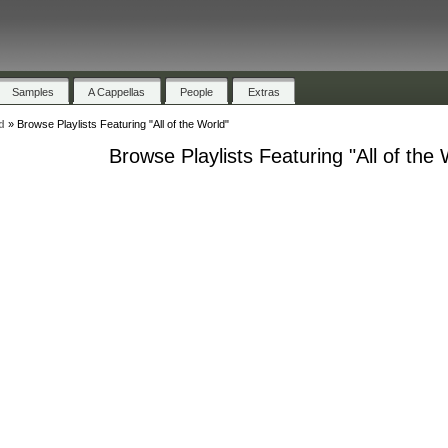
Samples
A Cappellas
People
Extras
d
»
Browse Playlists Featuring "All of the World"
Browse Playlists Featuring "All of the 