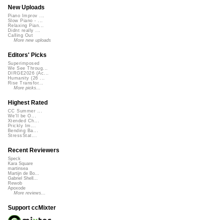
New Uploads
Piano Improv ...
Slow Piano - ...
Relaxing Pian...
Didnt really ...
Calling Out
More new uploads
Editors' Picks
Superimposed
We See Throug...
DIRGE2026 (Ac...
Humanity (26 ...
Rise Transfor...
More picks...
Highest Rated
CC Summer ...
We'll be O...
Xtended Ch...
Prickly Im...
Bending Ba...
StressStat...
Recent Reviewers
Speck
Kara Square
martinsea
Martijn de Bo...
Gabriel Shell...
Rewob
Apoxode
More reviews...
Support ccMixter