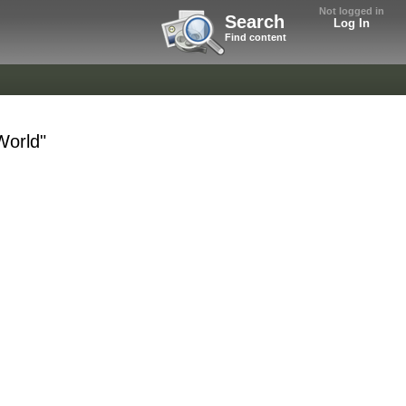
Not logged in
Search
Log In
Find content
World"