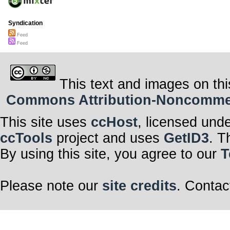
Syndication
Feed
Feed
This text and images on thi
Commons Attribution-Noncommerci
This site uses
ccHost
, licensed und
ccTools
project and uses
GetID3
. T
By using this site, you agree to our
T
Please note our
site credits
. Contac