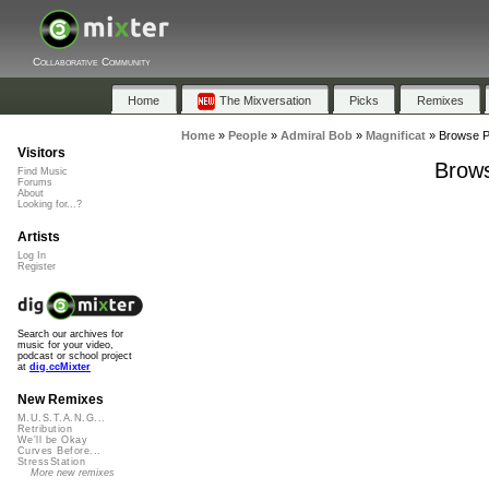
Collaborative Community
Home
The Mixversation
Picks
Remixes
Home
»
People
»
Admiral Bob
»
Magnificat
»
Browse Pl
Visitors
Brows
Find Music
Forums
About
Looking for...?
Artists
Log In
Register
Search our archives for
music for your video,
podcast or school project
at
dig.ccMixter
New Remixes
M.U.S.T.A.N.G...
Retribution
We'll be Okay
Curves Before...
StressStation
More new remixes