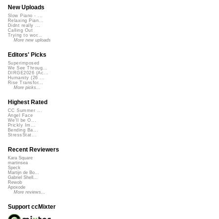
New Uploads
Slow Piano - ...
Relaxing Pian...
Didnt really ...
Calling Out
Trying to wor...
More new uploads
Editors' Picks
Superimposed
We See Throug...
DIRGE2026 (Ac...
Humanity (26 ...
Rise Transfor...
More picks...
Highest Rated
CC Summer ...
Angel Face
We'll be O...
Prickly Im...
Bending Ba...
StressStat...
Recent Reviewers
Kara Square
martinsea
Speck
Martijn de Bo...
Gabriel Shell...
Rewob
Apoxode
More reviews...
Support ccMixter