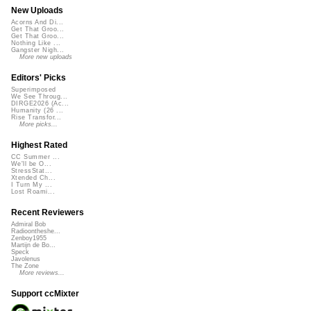
New Uploads
Acorns And Di...
Get That Groo...
Get That Groo...
Nothing Like ...
Gangster Nigh...
More new uploads
Editors' Picks
Superimposed
We See Throug...
DIRGE2026 (Ac...
Humanity (26 ...
Rise Transfor...
More picks...
Highest Rated
CC Summer ...
We'll be O...
StressStat...
Xtended Ch...
I Turn My ...
Lost Roami...
Recent Reviewers
Admiral Bob
Radioontheshe...
Zenboy1955
Martijn de Bo...
Speck
Javolenus
The Zone
More reviews...
Support ccMixter