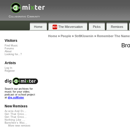
Collaborative Community
Home
The Mixversation
Picks
Remixes
Home
»
People
»
Str8Klownin
»
Remember The Name 
Visitors
Bro
Find Music
Forums
About
Looking for...?
Artists
Log In
Register
Search our archives for
music for your video,
podcast or school project
at
dig.ccMixter
New Remixes
Acorns And Di...
Get That Groo...
Get That Groo...
Nothing Like ...
Banshee's Wai...
More new remixes