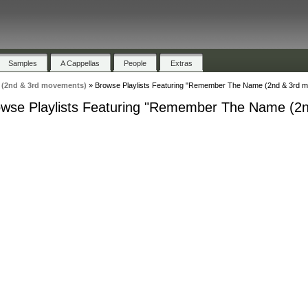
Samples
A Cappellas
People
Extras
(2nd & 3rd movements)
»
Browse Playlists Featuring "Remember The Name (2nd & 3rd 
wse Playlists Featuring "Remember The Name (2