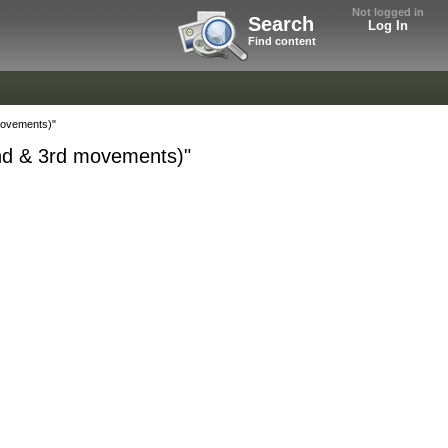
Not logged in
Search
Log In
Find content
movements)"
nd & 3rd movements)"