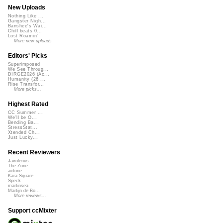
New Uploads
Nothing Like ...
Gangster Nigh...
Banshee's Wai...
Chill beats 0...
Lost Roamin'
More new uploads
Editors' Picks
Superimposed
We See Throug...
DIRGE2026 (Ac...
Humanity (26 ...
Rise Transfor...
More picks...
Highest Rated
CC Summer ...
We'll be O...
Bending Ba...
StressStat...
Xtended Ch...
Just Lucky...
Recent Reviewers
Javolenus
The Zone
airtone
Kara Square
Speck
martinsea
Martijn de Bo...
More reviews...
Support ccMixter