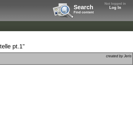
Not logged in
Search
Log In
Find content
elle pt.1"
created by Jeris