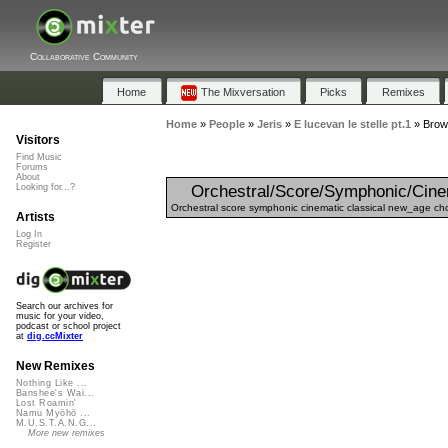
Collaborative Community
Home
The Mixversation
Picks
Remixes
Home
»
People
»
Jeris
»
E lucevan le stelle pt.1
»
Brows
Visitors
Find Music
Forums
About
Orchestral/Score/Symphonic/Cine
Looking for...?
Orchestral score symphonic cinematic classical new_age choi
Artists
Log In
Register
Search our archives for
music for your video,
podcast or school project
at
dig.ccMixter
New Remixes
Nothing Like ...
Banshee's Wai...
Lost Roamin'
Namu Myōhō ...
M.U.S.T.A.N.G...
More new remixes