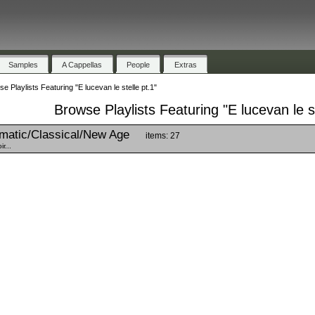
Samples
A Cappellas
People
Extras
e Playlists Featuring "E lucevan le stelle pt.1"
Browse Playlists Featuring "E lucevan le st
matic/Classical/New Age
items: 27
r...