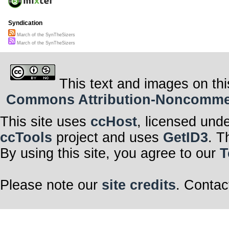
Syndication
March of the SynTheSizers
March of the SynTheSizers
This text and images on thi
Commons Attribution-Noncommerci
This site uses
ccHost
, licensed und
ccTools
project and uses
GetID3
. T
By using this site, you agree to our
T
Please note our
site credits
. Contac