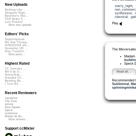
New Uploads
starry_night
,
non_commerci
Nothing Like ...
synthesizer
,
Gangster Nigh...
Banshee's Wai...
classical
,
gal
Chill beats 0...
Lost Roamin'
Play
More new uploads
Editors' Picks
Superimposed
We See Throug...
DIRGE2026 (Ac...
Humanity (26 ...
The Mixversatio
Rise Transfor...
More picks...
Madam 
building
Highest Rated
Speck
D
CC Summer ...
Read all...
We'll be O...
StressStat...
Xtended Ch...
Recommended 
Bending Ba...
Subliminal
,
Ma
I Turn My ...
spinningmerkab
Recent Reviewers
Javolenus
The Zone
airtone
Kara Square
Speck
martinsea
Martijn de Bo...
More reviews...
Support ccMixter