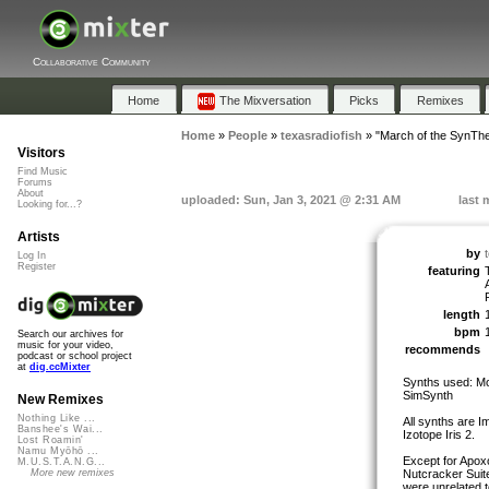
Collaborative Community
Home
The Mixversation
Picks
Remixes
Home
»
People
»
texasradiofish
»
"March of the SynThe
Visitors
Find Music
Forums
About
uploaded: Sun, Jan 3, 2021 @ 2:31 AM
last 
Looking for...?
Artists
by
Log In
Register
featuring
length
bpm
Search our archives for
music for your video,
recommends
podcast or school project
at
dig.ccMixter
Synths used: Mor
SimSynth
New Remixes
Nothing Like ...
All synths are I
Banshee's Wai...
Izotope Iris 2.
Lost Roamin'
Namu Myōhō ...
Except for Apox
M.U.S.T.A.N.G...
Nutcracker Suite
More new remixes
were unrelated t