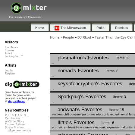
Collaborative Community
Home
The Mixversation
Picks
Remixes
Home
»
People
»
DJ Rkod
»
Faster Than the Eye Can 
Visitors
Find Music
Forums
About
plasmatron's Favorites
Looking for...?
items: 23
...
Artists
nomad's Favorites
items: 8
Log In
Register
...
keysofencryption's Favorites
ite
...
Search our archives for
Sparkplug's Favorites
music for your video,
items: 3
podcast or school project
...
at
dig.ccMixter
andwhat's Favorites
items: 15
New Remixes
ambient chill downtempo drums electronic experimental fem
M.U.S.T.A.N.G...
Retribution
Ilittle's Favorites
We'll be Okay
items: 6
Curves Before...
acoustic ambient bass drums electronic experimental guitar i
StressStation
More new remixes