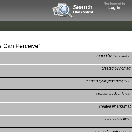
Not logged in
Search
Log In
Find content
e Can Perceive"
created by plasmatron
created by nomad
created by keysofencryption
created by Sparkplug
created by andwhat
created by Ilittle
created by missmonet