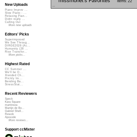
missmonet's Favorites
items: 22
New Uploads
...
Piano Improv ...
Slow Piano - ...
Relaxing Pian...
Didnt really ...
Calling Out
More new uploads
Editors' Picks
Superimposed
We See Throug...
DIRGE2026 (Ac...
Humanity (26 ...
Rise Transfor...
More picks...
Highest Rated
CC Summer ...
We'll be O...
Xtended Ch...
Prickly Im...
Bending Ba...
StressStat...
Recent Reviewers
Speck
Kara Square
martinsea
Martijn de Bo...
Gabriel Shell...
Rewob
Apoxode
More reviews...
Support ccMixter