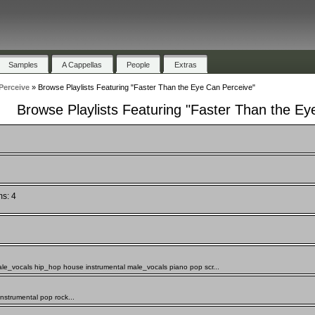
Samples
A Cappellas
People
Extras
Perceive
»
Browse Playlists Featuring "Faster Than the Eye Can Perceive"
Browse Playlists Featuring "Faster Than the Ey
ms: 4
ale_vocals hip_hop house instrumental male_vocals piano pop scr...
nstrumental pop rock...