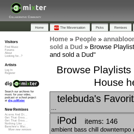
Collaborative Community
Home
The Mixversation
Picks
Remixes
Home
»
People
»
annabloo
Visitors
sold a Dud
»
Browse Playlist
Find Music
Forums
and sold a Dud"
About
Looking for...?
Artists
Browse Playlists
Log In
Register
House he 
Search our archives for
telebuda's Favori
music for your video,
podcast or school project
at
dig.ccMixter
...
New Remixes
Acorns And Di...
iPod
Get That Groo...
items: 146
Get That Groo...
Nothing Like ...
Banshee's Wai...
ambient bass chill downtempo d
More new remixes