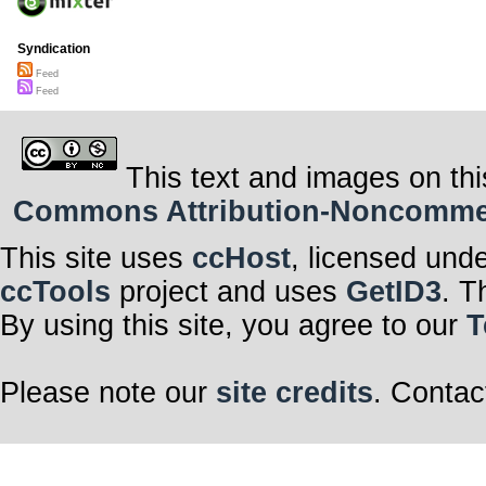
Syndication
Feed
Feed
This text and images on thi
Commons Attribution-Noncommerci
This site uses
ccHost
, licensed und
ccTools
project and uses
GetID3
. T
By using this site, you agree to our
T
Please note our
site credits
. Contac