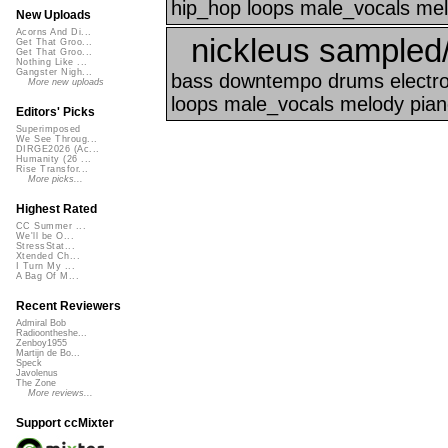
hip_hop loops male_vocals mel
New Uploads
Acorns And Di...
nickleus sampled
Get That Groo...
Get That Groo...
Nothing Like ...
Gangster Nigh...
bass downtempo drums electron
More new uploads
loops male_vocals melody piano
Editors' Picks
Superimposed
We See Throug...
DIRGE2026 (Ac...
Humanity (26 ...
Rise Transfor...
More picks...
Highest Rated
CC Summer ...
We'll be O...
StressStat...
Xtended Ch...
I Turn My ...
A Bag Of M...
Recent Reviewers
Admiral Bob
Radioontheshe...
Zenboy1955
Martijn de Bo...
Speck
Javolenus
The Zone
More reviews...
Support ccMixter