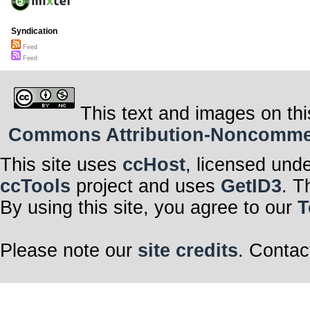
Syndication
Feed
Feed
This text and images on thi
Commons Attribution-Noncommerci
This site uses
ccHost
, licensed und
ccTools
project and uses
GetID3
. T
By using this site, you agree to our
T
Please note our
site credits
. Contac