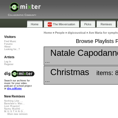
Collaborative Community
Home
The Mixversation
Picks
Remixes
Home
»
People
»
digicoustical
»
Ave Maria for symph
Visitors
Browse Playlists 
Find Music
Forums
About
Natale Capodann
Looking for...?
Artists
...
Log In
Register
Christmas
items: 
...
Search our archives for
music for your video,
podcast or school project
at
dig.ccMixter
New Remixes
Nothing Like ...
Banshee's Wai...
Lost Roamin'
Namu Myōhō ...
M.U.S.T.A.N.G...
More new remixes