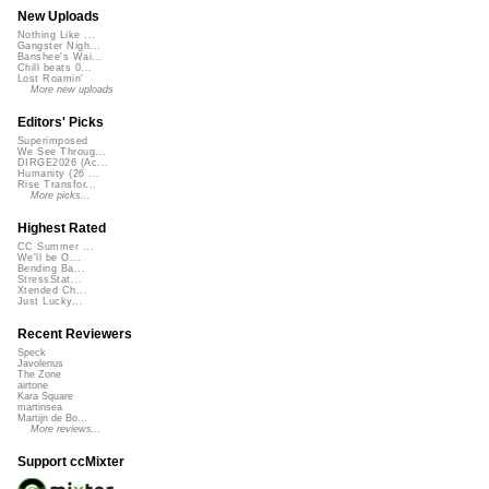
New Uploads
Nothing Like ...
Gangster Nigh...
Banshee's Wai...
Chill beats 0...
Lost Roamin'
More new uploads
Editors' Picks
Superimposed
We See Throug...
DIRGE2026 (Ac...
Humanity (26 ...
Rise Transfor...
More picks...
Highest Rated
CC Summer ...
We'll be O...
Bending Ba...
StressStat...
Xtended Ch...
Just Lucky...
Recent Reviewers
Speck
Javolenus
The Zone
airtone
Kara Square
martinsea
Martijn de Bo...
More reviews...
Support ccMixter