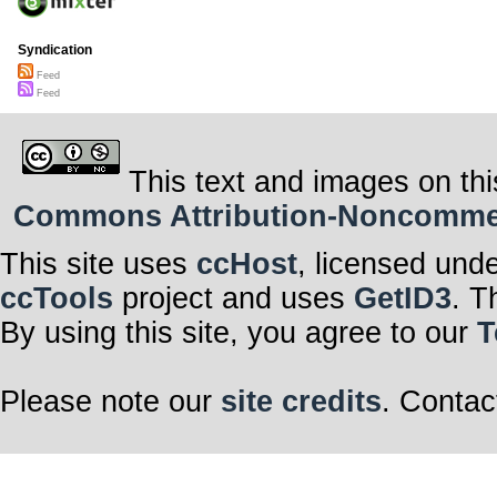
Syndication
Feed
Feed
This text and images on thi
Commons Attribution-Noncommerci
This site uses
ccHost
, licensed und
ccTools
project and uses
GetID3
. T
By using this site, you agree to our
T
Please note our
site credits
. Contac