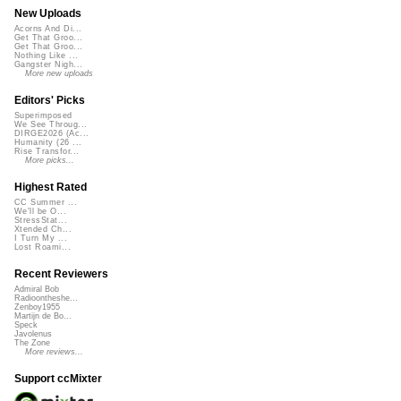
New Uploads
Acorns And Di...
Get That Groo...
Get That Groo...
Nothing Like ...
Gangster Nigh...
More new uploads
Editors' Picks
Superimposed
We See Throug...
DIRGE2026 (Ac...
Humanity (26 ...
Rise Transfor...
More picks...
Highest Rated
CC Summer ...
We'll be O...
StressStat...
Xtended Ch...
I Turn My ...
Lost Roami...
Recent Reviewers
Admiral Bob
Radioontheshe...
Zenboy1955
Martijn de Bo...
Speck
Javolenus
The Zone
More reviews...
Support ccMixter