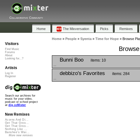
Collaborative Community
Home
The Mixversation
Picks
Remixes
Home
»
People
»
Syenta
»
Time for Hope
»
Browse Play
Visitors
Browse 
Find Music
Forums
About
Bunni Boo
Looking for...?
items: 10
...
Artists
debbizo's Favorites
items: 284
Log In
Register
...
Search our archives for
music for your video,
podcast or school project
at
dig.ccMixter
New Remixes
Acorns And Di...
Get That Groo...
Get That Groo...
Nothing Like ...
Banshee's Wai...
More new remixes