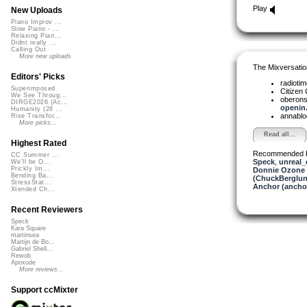
Play
New Uploads
Piano Improv ...
Slow Piano - ...
Relaxing Pian...
Didnt really ...
Calling Out
More new uploads
The Mixversatio
Editors' Picks
radioti
Superimposed
Citizen
We See Throug...
oberon
DIRGE2026 (Ac...
openin.
Humanity (26 ...
annabl
Rise Transfor...
More picks...
Read all...
Highest Rated
Recommended 
CC Summer ...
Speck
,
unreal
We'll be O...
Prickly Im...
Donnie Ozone 
Bending Ba...
(ChuckBerglun
StressStat...
Anchor (ancho
Xtended Ch...
Recent Reviewers
Speck
Kara Square
martinsea
Martijn de Bo...
Gabriel Shell...
Rewob
Apoxode
More reviews...
Support ccMixter