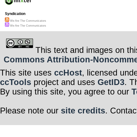
Syndication
We Are The Communicators
We Are The Communicators
This text and images on thi
Commons Attribution-Noncommerci
This site uses
ccHost
, licensed und
ccTools
project and uses
GetID3
. T
By using this site, you agree to our
T
Please note our
site credits
. Contac