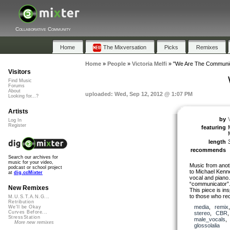
Collaborative Community
Home
The Mixversation
Picks
Remixes
Home
»
People
»
Victoria Melfi
»
"We Are The Communi
Visitors
Find Music
Forums
About
uploaded: Wed, Sep 12, 2012 @ 1:07 PM
Looking for...?
Artists
by
V
Log In
Register
featuring
length
recommends
Search our archives for
music for your video,
Music from anot
podcast or school project
to Michael Kenn
at
dig.ccMixter
vocal and piano.
“communicator”
New Remixes
This piece is in
to those who re
M.U.S.T.A.N.G...
Retribution
media
,
remix
We'll be Okay
Curves Before...
stereo
,
CBR
StressStation
male_vocals
More new remixes
glossolalia