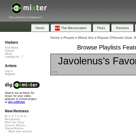
Collaborative Community
Home
The Mixversation
Picks
Remixes
Home
»
People
»
Wired Ant
»
Repeat Offender (feat. 
Visitors
Browse Playlists Feat
Find Music
Forums
About
Javolenus's Favor
Looking for...?
Artists
...
Log In
Register
Search our archives for
music for your video,
podcast or school project
at
dig.ccMixter
New Remixes
M.U.S.T.A.N.G...
Retribution
We'll be Okay
Curves Before...
StressStation
More new remixes