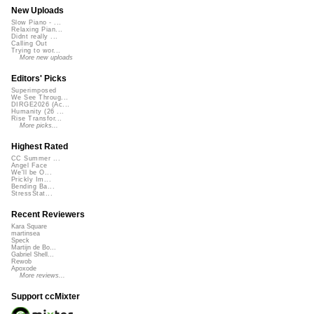
New Uploads
Slow Piano - ...
Relaxing Pian...
Didnt really ...
Calling Out
Trying to wor...
More new uploads
Editors' Picks
Superimposed
We See Throug...
DIRGE2026 (Ac...
Humanity (26 ...
Rise Transfor...
More picks...
Highest Rated
CC Summer ...
Angel Face
We'll be O...
Prickly Im...
Bending Ba...
StressStat...
Recent Reviewers
Kara Square
martinsea
Speck
Martijn de Bo...
Gabriel Shell...
Rewob
Apoxode
More reviews...
Support ccMixter