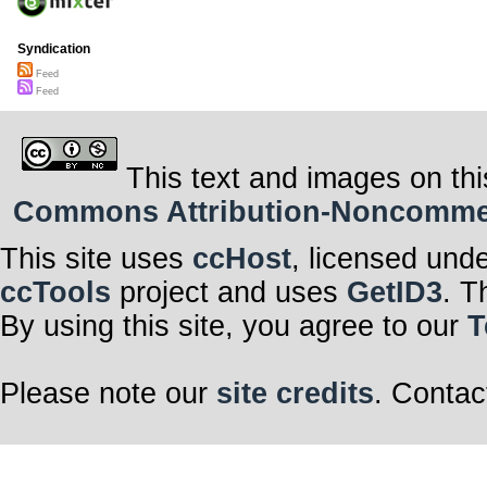
Syndication
Feed
Feed
This text and images on thi
Commons Attribution-Noncommerci
This site uses
ccHost
, licensed und
ccTools
project and uses
GetID3
. T
By using this site, you agree to our
T
Please note our
site credits
. Contac