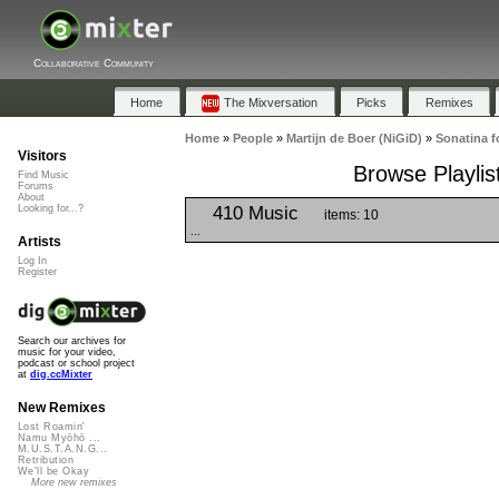
Collaborative Community
Home
The Mixversation
Picks
Remixes
Home
»
People
»
Martijn de Boer (NiGiD)
»
Sonatina f
Visitors
Browse Playlis
Find Music
Forums
About
410 Music
Looking for...?
items: 10
...
Artists
Log In
Register
Search our archives for
music for your video,
podcast or school project
at
dig.ccMixter
New Remixes
Lost Roamin'
Namu Myōhō ...
M.U.S.T.A.N.G...
Retribution
We'll be Okay
More new remixes