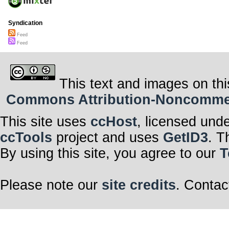
Syndication
Feed
Feed
This text and images on thi
Commons Attribution-Noncommerci
This site uses
ccHost
, licensed und
ccTools
project and uses
GetID3
. T
By using this site, you agree to our
T
Please note our
site credits
. Contac