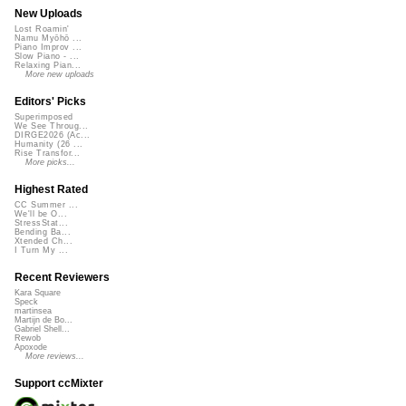
New Uploads
Lost Roamin'
Namu Myōhō ...
Piano Improv ...
Slow Piano - ...
Relaxing Pian...
More new uploads
Editors' Picks
Superimposed
We See Throug...
DIRGE2026 (Ac...
Humanity (26 ...
Rise Transfor...
More picks...
Highest Rated
CC Summer ...
We'll be O...
StressStat...
Bending Ba...
Xtended Ch...
I Turn My ...
Recent Reviewers
Kara Square
Speck
martinsea
Martijn de Bo...
Gabriel Shell...
Rewob
Apoxode
More reviews...
Support ccMixter