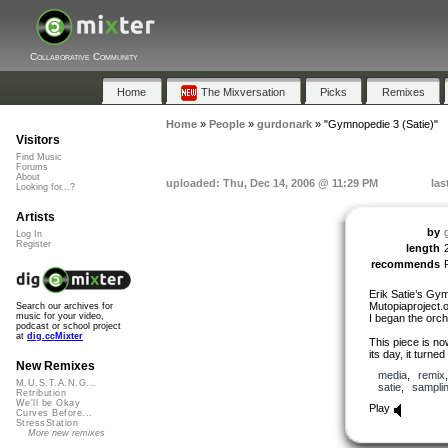
Collaborative Community
Home
The Mixversation
Picks
Remixes
Home
»
People
»
gurdonark
»
"Gymnopedie 3 (Satie)"
Visitors
Find Music
Forums
About
uploaded: Thu, Dec 14, 2006 @ 11:29 PM
las
Looking for...?
Artists
by
Log In
Register
length
recommends
Erik Satie’s Gy
Mutopiaproject.o
Search our archives for
music for your video,
I began the orch
podcast or school project
at
dig.ccMixter
This piece is no
its day, it turned
New Remixes
media
,
remix
M.U.S.T.A.N.G...
satie
,
sampli
Retribution
We'll be Okay
Play
Curves Before...
StressStation
More new remixes