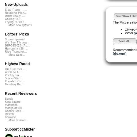
New Uploads
Slow Piano - ...
Relaxing Pian...
Didnt really ...
See "How I Did 
Calling Out
The Mixversatio
Trying to wor...
More new uploads
zikweb
victor
y
Editors' Picks
Superimposed
Read all...
We See Throug...
DIRGE2026 (Ac...
Humanity (26 ...
Recommended 
Rise Transfor...
(doxent)
More picks...
Highest Rated
CC Summer ...
We'll be O...
Prickly Im...
StressStat...
Xtended Ch...
Bending Ba...
Recent Reviewers
Speck
Kara Square
martinsea
Martijn de Bo...
Gabriel Shell...
Rewob
Apoxode
More reviews...
Support ccMixter