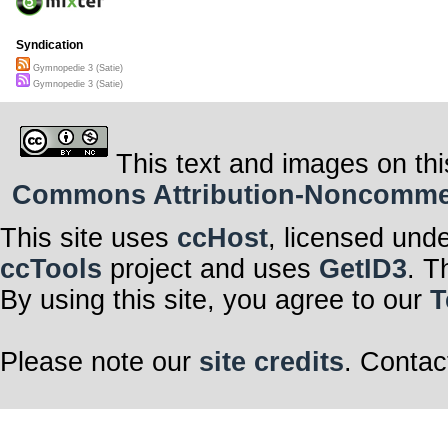
Syndication
Gymnopedie 3 (Satie)
Gymnopedie 3 (Satie)
This text and images on thi
Commons Attribution-Noncommerci
This site uses
ccHost
, licensed und
ccTools
project and uses
GetID3
. T
By using this site, you agree to our
T
Please note our
site credits
. Contac