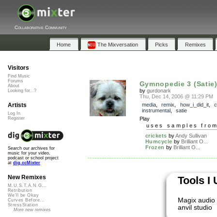
Collaborative Community
Home
The Mixversation
Picks
Remixes
Visitors
Find Music
Forums
Gymnopedie 3 (Satie
About
by
gurdonark
Looking for...?
Thu, Dec 14, 2006 @ 11:29 PM
Artists
media
,
remix
,
how_i_did_it
,
c
instrumental
,
satie
Log In
Register
Play
uses samples fro
crickets
by
Andy Sullivan
Humcycle
by
Brilliant O...
Frozen
by
Brilliant O...
Search our archives for
music for your video,
podcast or school project
at
dig.ccMixter
New Remixes
Tools I
M.U.S.T.A.N.G...
Retribution
We'll be Okay
Magix audio 
Curves Before...
StressStation
anvil studio
More new remixes