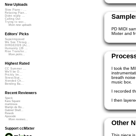
New Uploads
Slow Piano - ...
Relaxing Pian...
Samples
Didnt really ...
Calling Out
Trying to wor...
More new uploads
PD MIDI samp
Mixter and 
Editors' Picks
Superimposed
We See Throug...
DIRGE2026 (Ac...
Humanity (26 ...
Rise Transfor...
Proces
More picks...
Highest Rated
I took the M
CC Summer ...
We'll be O...
instrumentati
Prickly Im...
breath noise
StressStat...
Xtended Ch...
music box.
Bending Ba...
I recorded t
Recent Reviewers
Speck
I then layer
Kara Square
martinsea
Martijn de Bo...
Gabriel Shell...
Rewob
Apoxode
More reviews...
Other N
Support ccMixter
This piece is