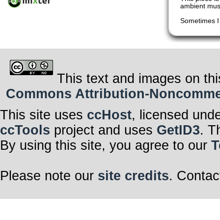
ambient mus
Sometimes I 
This text and images on thi
Commons Attribution-Noncommerci
This site uses
ccHost
, licensed und
ccTools
project and uses
GetID3
. T
By using this site, you agree to our
T
Please note our
site credits
. Contac