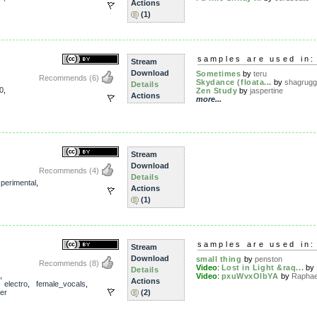
Actions
(1)
samples are used in:
Stream
Download
Sometimes
by
teru
Recommends
(6)
Skydance (floata...
by
shagrug
Details
0
,
Zen Study
by
jaspertine
Actions
more...
Stream
Download
Recommends
(4)
Details
perimental
,
Actions
(1)
samples are used in:
Stream
Download
small thing
by
penston
Recommends
(8)
Video
:
Lost in Light &raq...
by
Details
,
Video
:
pxuWvxOIbYA
by
Raphae
Actions
,
electro
,
female_vocals
,
er
(2)