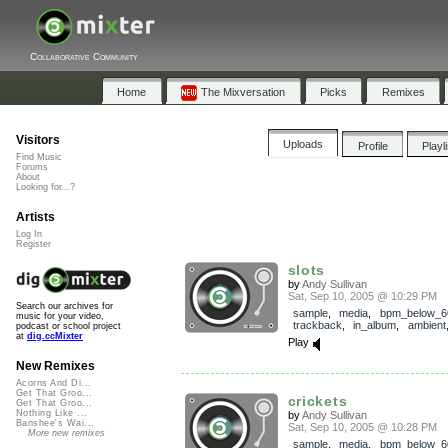
Collaborative Community
Home
The Mixversation
Picks
Remixes
Visitors
Uploads
Profile
Playl
Find Music
Forums
About
Looking for...?
Artists
Log In
Register
slots
by
Andy Sullivan
Sat, Sep 10, 2005 @ 10:29 PM
Search our archives for
sample
,
media
,
bpm_below_6
music for your video,
trackback
,
in_album
,
ambient
podcast or school project
at
dig.ccMixter
Play
New Remixes
Acorns And Di...
Get That Groo...
crickets
Get That Groo...
Nothing Like ...
by
Andy Sullivan
Banshee's Wai...
Sat, Sep 10, 2005 @ 10:28 PM
More new remixes
sample
,
media
,
bpm_below_6