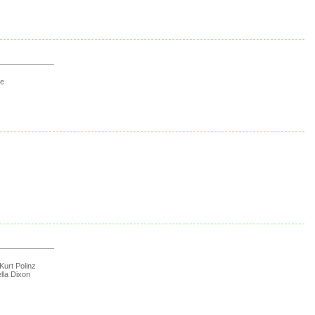
ge
Kurt Polinz
lla Dixon