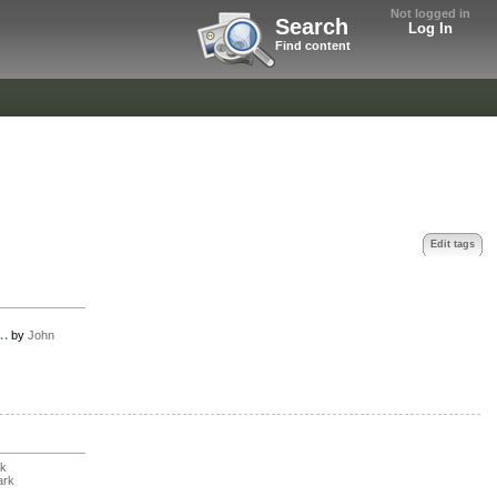
Not logged in
Search
Log In
Find content
Edit tags
..
by
John
rk
ark