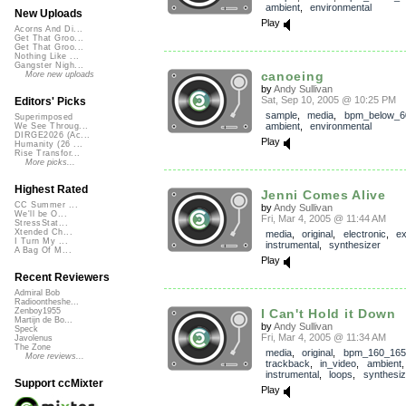
ambient
,
environmental
New Uploads
Play
Acorns And Di...
Get That Groo...
Get That Groo...
Nothing Like ...
Gangster Nigh...
canoeing
More new uploads
by
Andy Sullivan
Sat, Sep 10, 2005 @ 10:25 PM
Editors' Picks
sample
,
media
,
bpm_below_6
Superimposed
ambient
,
environmental
We See Throug...
DIRGE2026 (Ac...
Play
Humanity (26 ...
Rise Transfor...
More picks...
Highest Rated
Jenni Comes Alive
CC Summer ...
by
Andy Sullivan
We'll be O...
Fri, Mar 4, 2005 @ 11:44 AM
StressStat...
Xtended Ch...
media
,
original
,
electronic
,
ex
I Turn My ...
instrumental
,
synthesizer
A Bag Of M...
Play
Recent Reviewers
Admiral Bob
Radioontheshe...
I Can't Hold it Down
Zenboy1955
Martijn de Bo...
by
Andy Sullivan
Speck
Fri, Mar 4, 2005 @ 11:34 AM
Javolenus
The Zone
media
,
original
,
bpm_160_165
More reviews...
trackback
,
in_video
,
ambient
instrumental
,
loops
,
synthesiz
Support ccMixter
Play