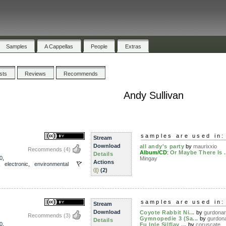
Samples
A Cappellas
People
Extras
ists
Reviews
Recommends
Andy Sullivan
samples are used in:
Stream
Download
all andy's party
by
maurixxio
Recommends
(4)
Album/CD
:
Or Maybe There Is .
Details
0
,
Mingay
Actions
,
electronic
,
environmental
(2)
samples are used in:
Stream
Download
Coyote Rabbit Ni...
by
gurdona
Recommends
(3)
Gymnopedie 3 (Sa...
by
gurdon
Details
0
,
Fu Inle Silflay ...
by
coruscate