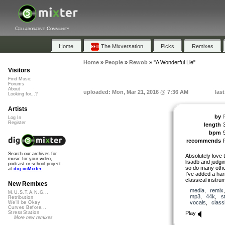
Collaborative Community
Home
The Mixversation
Picks
Remixes
Home
»
People
»
Rewob
»
"A Wonderful Lie"
Visitors
Find Music
Forums
About
uploaded: Mon, Mar 21, 2016 @ 7:36 AM
las
Looking for...?
Artists
by
Log In
Register
length
bpm
recommends
Search our archives for
Absolutely love t
music for your video,
lisadb and judgi
podcast or school project
so do many othe
at
dig.ccMixter
I’ve added a har
classical instru
New Remixes
media
,
remix
M.U.S.T.A.N.G...
mp3
,
44k
,
s
Retribution
vocals
,
class
We'll be Okay
Curves Before...
Play
StressStation
More new remixes