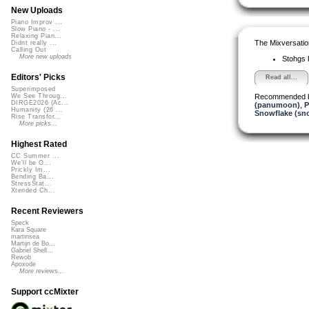
New Uploads
Piano Improv ...
Slow Piano - ...
Relaxing Pian...
The Mixversatio
Didnt really ...
Calling Out
More new uploads
Stohgs
Editors' Picks
Read all...
Superimposed
Recommended 
We See Throug...
DIRGE2026 (Ac...
(panumoon)
,
P
Humanity (26 ...
Snowflake (sn
Rise Transfor...
More picks...
Highest Rated
CC Summer ...
We'll be O...
Prickly Im...
Bending Ba...
StressStat...
Xtended Ch...
Recent Reviewers
Speck
Kara Square
martinsea
Martijn de Bo...
Gabriel Shell...
Rewob
Apoxode
More reviews...
Support ccMixter