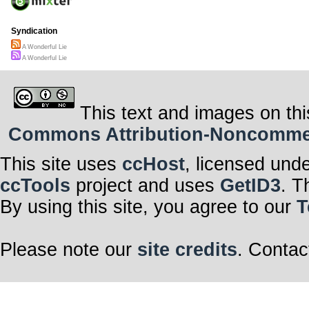
Syndication
A Wonderful Lie
A Wonderful Lie
This text and images on thi
Commons Attribution-Noncommerci
This site uses
ccHost
, licensed und
ccTools
project and uses
GetID3
. T
By using this site, you agree to our
T
Please note our
site credits
. Contac