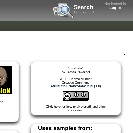
Not logged in
Search
Log In
Find content
"
to share
"
by
Tomas PhUsIoN
2011 - Licensed under
Creative Commons
Attribution Noncommercial (3.0)
ano
,
Click
here
for how to give credit and other
conditions.
Uses samples from: