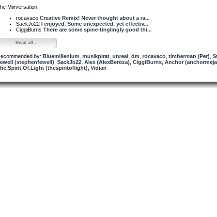
he Mixversation
rocavaco
Creative Remix! Never thought about a ra...
SackJo22
I enjoyed. Some unexpected, yet effectiv...
CiggiBurns
There are some spine-tinglingly good thi...
Read all...
ecommended by:
Bluemillenium
,
musikpirat
,
unreal_dm
,
rocavaco
,
timberman (Per)
,
S
ewell (stephenfewell)
,
SackJo22
,
Alex (AlexBeroza)
,
CiggiBurns
,
Anchor (anchormeja
he.Spirit.Of.Light (thespiritoflight)
,
Vidian