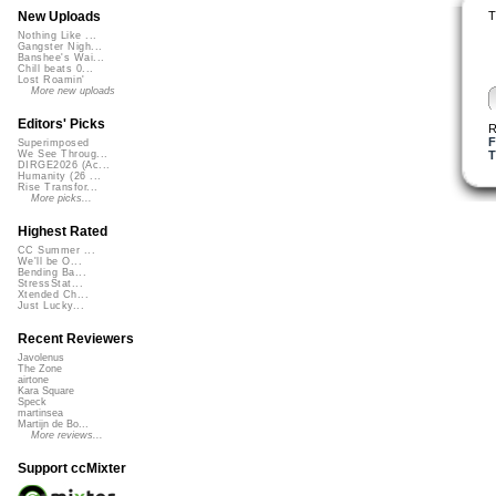
T
New Uploads
Nothing Like ...
Gangster Nigh...
Banshee's Wai...
Chill beats 0...
Lost Roamin'
More new uploads
Editors' Picks
R
F
Superimposed
T
We See Throug...
DIRGE2026 (Ac...
Humanity (26 ...
Rise Transfor...
More picks...
Highest Rated
CC Summer ...
We'll be O...
Bending Ba...
StressStat...
Xtended Ch...
Just Lucky...
Recent Reviewers
Javolenus
The Zone
airtone
Kara Square
Speck
martinsea
Martijn de Bo...
More reviews...
Support ccMixter