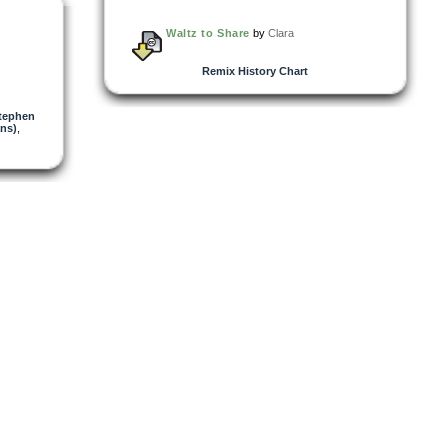
Waltz to Share
by
Clara
Remix History Chart
tephen
ns)
,