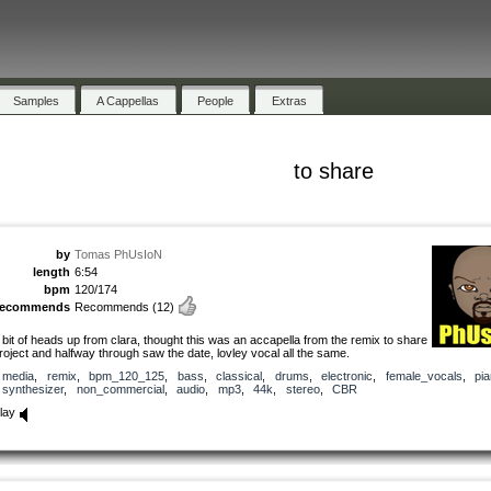
Samples
A Cappellas
People
Extras
to share
by
Tomas PhUsIoN
length
6:54
bpm
120/174
recommends
Recommends
(12)
 bit of heads up from clara, thought this was an accapella from the remix to share
roject and halfway through saw the date, lovley vocal all the same.
media
,
remix
,
bpm_120_125
,
bass
,
classical
,
drums
,
electronic
,
female_vocals
,
pi
synthesizer
,
non_commercial
,
audio
,
mp3
,
44k
,
stereo
,
CBR
lay