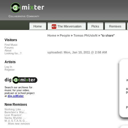
Collaborative Community
Home
The Mixversation
Picks
Remixes
Home
»
People
»
Tomas PhUsIoN
»
"to share"
Visitors
Find Music
Forums
About
uploaded: Mon, Jan 10, 2011 @ 2:58 AM
Looking for...?
Artists
Log In
Register
Search our archives for
a
music for your video,
p
podcast or school project
at
dig.ccMixter
New Remixes
P
Nothing Like ...
Banshee's Wai...
Lost Roamin'
Namu Myōhō ...
M.U.S.T.A.N.G...
More new remixes