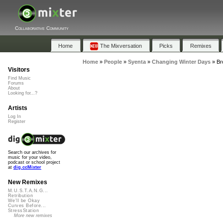
Collaborative Community
Home
The Mixversation
Picks
Remixes
Home
»
People
»
Syenta
»
Changing Winter Days
»
Br
Visitors
Find Music
Forums
About
Looking for...?
Artists
Log In
Register
Search our archives for
music for your video,
podcast or school project
at
dig.ccMixter
New Remixes
M.U.S.T.A.N.G...
Retribution
We'll be Okay
Curves Before...
StressStation
More new remixes