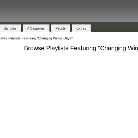
Samples
A Cappellas
People
Extras
owse Playlists Featuring "Changing Winter Days"
Browse Playlists Featuring "Changing Win