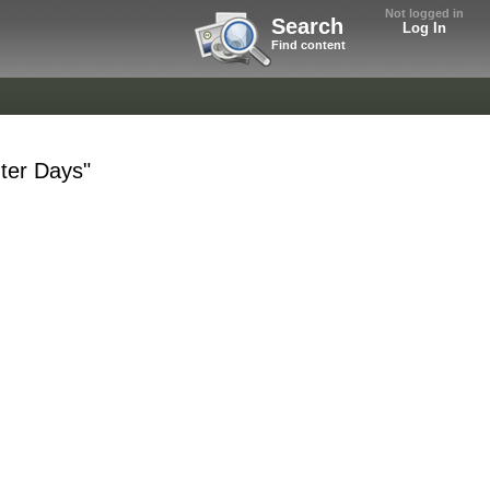
Not logged in
Search
Log In
Find content
ter Days"