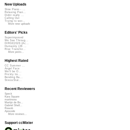
New Uploads
Slow Piano - ...
Relaxing Pian...
Didnt really ...
Calling Out
Trying to wor...
More new uploads
Editors' Picks
Superimposed
We See Throug...
DIRGE2026 (Ac...
Humanity (26 ...
Rise Transfor...
More picks...
Highest Rated
CC Summer ...
Angel Face
We'll be O...
Prickly Im...
Bending Ba...
StressStat...
Recent Reviewers
Speck
Kara Square
martinsea
Martijn de Bo...
Gabriel Shell...
Rewob
Apoxode
More reviews...
Support ccMixter