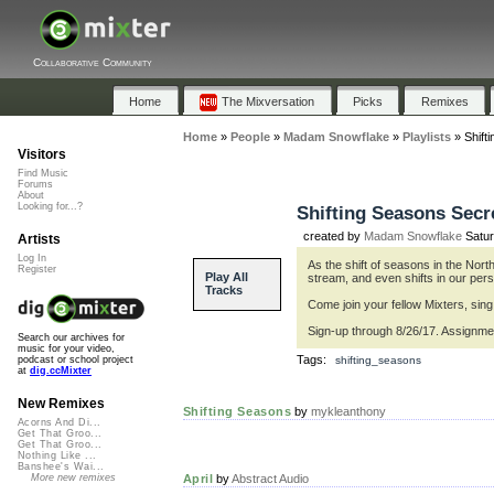
Collaborative Community
Home
The Mixversation
Picks
Remixes
Home
»
People
»
Madam Snowflake
»
Playlists
»
Shift
Visitors
Find Music
Forums
About
Looking for...?
Shifting Seasons Secr
created by
Madam Snowflake
Satur
Artists
Log In
As the shift of seasons in the Nor
Register
Play All
stream, and even shifts in our per
Tracks
Come join your fellow Mixters, si
Sign-up through 8/26/17. Assignmen
Search our archives for
music for your video,
Tags:
shifting_seasons
podcast or school project
at
dig.ccMixter
New Remixes
Shifting Seasons
by
mykleanthony
Acorns And Di...
Get That Groo...
Get That Groo...
Nothing Like ...
Banshee's Wai...
April
by
Abstract Audio
More new remixes