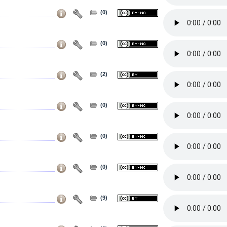
(0)
(0)
(2)
(0)
(0)
(0)
(9)