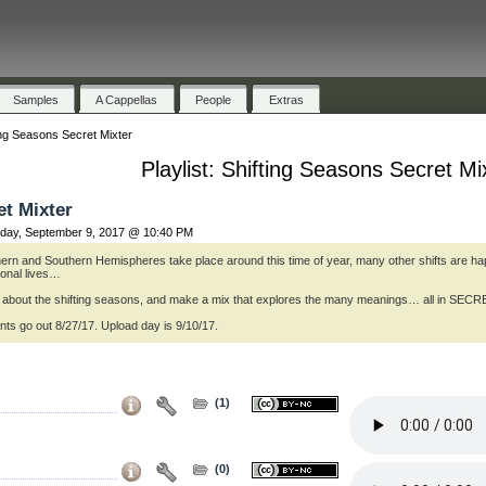
Samples
A Cappellas
People
Extras
ing Seasons Secret Mixter
Playlist: Shifting Seasons Secret Mi
et Mixter
day, September 9, 2017 @ 10:40 PM
thern and Southern Hemispheres take place around this time of year, many other shifts are h
sonal lives…
ng about the shifting seasons, and make a mix that explores the many meanings… all in SE
ts go out 8/27/17. Upload day is 9/10/17.
(1)
(0)