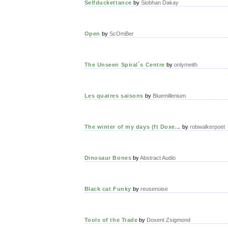
Selfduckettance
by
Siobhan Dakay
Open
by
ScOmBer
The Unseen Spiral´s Centre
by
onlymeith
Les quatres saisons
by
Bluemillenium
The winter of my days (ft Doxe...
by
robwalkerpoet
Dinosaur Bones
by
Abstract Audio
Black cat Funky
by
reusenoise
Tools of the Trade
by
Doxent Zsigmond