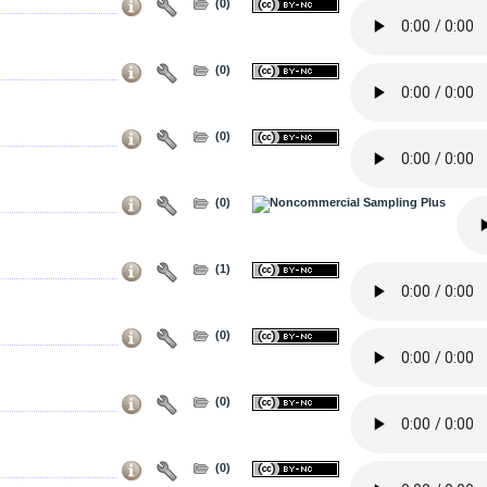
(0)
(0)
(0)
(0)
(1)
(0)
(0)
(0)