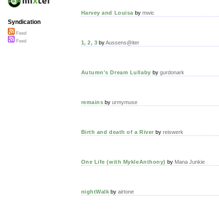
Harvey and Louisa
by
mwic
Syndication
Feed
Feed
1, 2, 3
by
Aussens@iter
Autumn's Dream Lullaby
by
gurdonark
remains
by
urmymuse
Birth and death of a River
by
reiswerk
One Life (with MykleAnthony)
by
Mana Junkie
nightWalk
by
airtone