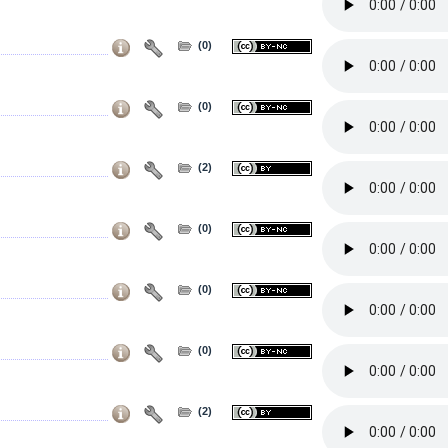
(0)
(0)
(2)
(0)
(0)
(0)
(2)