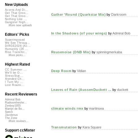
New Uploads
Acorns And Di...
Get That Groo...
Gather 'Round (Quarkstar Mix)
by
Darkroom
Get That Groo...
Nothing Like ...
Gangster Nigh...
More new uploads
In the Shadows (of your wings)
by
Admiral Bob
Editors' Picks
Superimposed
We See Throug...
DIRGE2026 (Ac...
Humanity (26 ...
Reusenoise (DNB Mix)
by
spinningmerkaba
Rise Transfor...
More picks...
Highest Rated
CC Summer ...
Deep Room
by
Vidian
We'll be O...
StressStat...
Xtended Ch...
I Turn My ...
Lost Roami...
Leaves of Rain (AussenDuckett ...
by
duckett
Recent Reviewers
Admiral Bob
Radioontheshe...
Zenboy1955
climate winds rmx
by
martinsea
Martijn de Bo...
Speck
Javolenus
The Zone
More reviews...
Transmutation
by
Kara Square
Support ccMixter