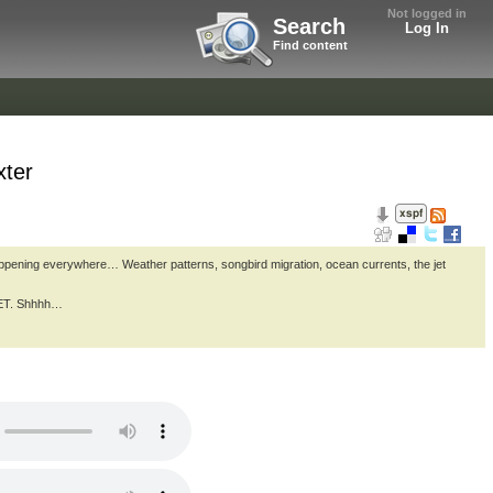
Not logged in
Search
Log In
Find content
xter
appening everywhere… Weather patterns, songbird migration, ocean currents, the jet
CRET. Shhhh…