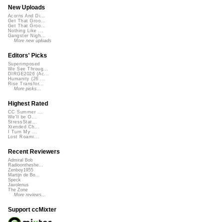
New Uploads
Acorns And Di...
Get That Groo...
Get That Groo...
Nothing Like ...
Gangster Nigh...
More new uploads
Editors' Picks
Superimposed
We See Throug...
DIRGE2026 (Ac...
Humanity (26 ...
Rise Transfor...
More picks...
Highest Rated
CC Summer ...
We'll be O...
StressStat...
Xtended Ch...
I Turn My ...
Lost Roami...
Recent Reviewers
Admiral Bob
Radioontheshe...
Zenboy1955
Martijn de Bo...
Speck
Javolenus
The Zone
More reviews...
Support ccMixter