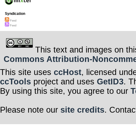
Syndication
Feed
Feed
This text and images on thi
Commons Attribution-Noncommerci
This site uses
ccHost
, licensed und
ccTools
project and uses
GetID3
. T
By using this site, you agree to our
T
Please note our
site credits
. Contac