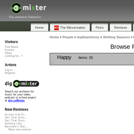
Collaborative Community
Home
The Mixversation
Picks
Remixes
Home
»
People
»
mykleanthony
»
Shifting Seasons
»
Visitors
Browse P
Find Music
Forums
About
Happy
Looking for...?
items: 35
...
Artists
Log In
Register
Search our archives for
music for your video,
podcast or school project
at
dig.ccMixter
New Remixes
Acorns And Di...
Get That Groo...
Get That Groo...
Nothing Like ...
Banshee's Wai...
More new remixes