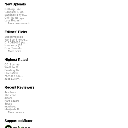
New Uploads
Nothing Like ...
Gangster Nigh...
Banshee's Wai...
Chill beats 0...
Lost Roamin'
More new uploads
Editors' Picks
Superimposed
We See Throug...
DIRGE2026 (Ac...
Humanity (26 ...
Rise Transfor...
More picks...
Highest Rated
CC Summer ...
We'll be O...
Bending Ba...
StressStat...
Xtended Ch...
Just Lucky...
Recent Reviewers
Javolenus
The Zone
airtone
Kara Square
Speck
martinsea
Martijn de Bo...
More reviews...
Support ccMixter