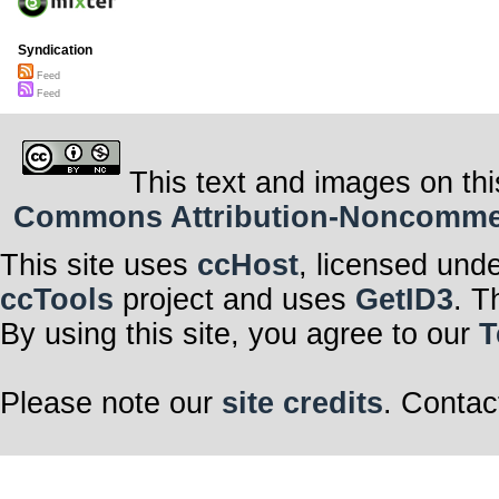
Syndication
Feed
Feed
This text and images on thi
Commons Attribution-Noncommerci
This site uses
ccHost
, licensed und
ccTools
project and uses
GetID3
. T
By using this site, you agree to our
T
Please note our
site credits
. Contac