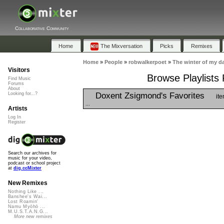
Collaborative Community
Home
The Mixversation
Picks
Remixes
Home
»
People
»
robwalkerpoet
»
The winter of my da
Visitors
Browse Playlists 
Find Music
Forums
About
Doxent Zsigmond's Favorites
Looking for...?
ite
...
Artists
Log In
Register
Search our archives for
music for your video,
podcast or school project
at
dig.ccMixter
New Remixes
Nothing Like ...
Banshee's Wai...
Lost Roamin'
Namu Myōhō ...
M.U.S.T.A.N.G...
More new remixes