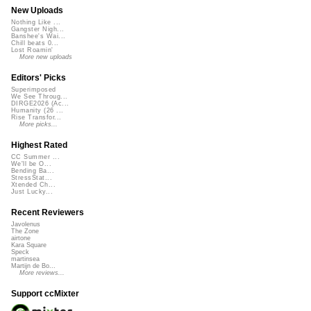
New Uploads
Nothing Like ...
Gangster Nigh...
Banshee's Wai...
Chill beats 0...
Lost Roamin'
More new uploads
Editors' Picks
Superimposed
We See Throug...
DIRGE2026 (Ac...
Humanity (26 ...
Rise Transfor...
More picks...
Highest Rated
CC Summer ...
We'll be O...
Bending Ba...
StressStat...
Xtended Ch...
Just Lucky...
Recent Reviewers
Javolenus
The Zone
airtone
Kara Square
Speck
martinsea
Martijn de Bo...
More reviews...
Support ccMixter