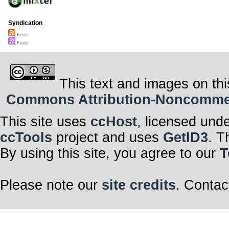
Syndication
Feed
Feed
This text and images on thi
Commons Attribution-Noncommerci
This site uses
ccHost
, licensed und
ccTools
project and uses
GetID3
. T
By using this site, you agree to our
T
Please note our
site credits
. Contac