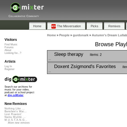
Collaborative Community
Home
The Mixversation
Picks
Remixes
Home
»
People
»
gurdonark
»
Autumn's Dream Lulla
Visitors
Browse Playl
Find Music
Forums
About
Sleep therapy
Looking for...?
items: 2
...
Artists
Doxent Zsigmond's Favorites
ite
Log In
Register
...
Search our archives for
music for your video,
podcast or school project
at
dig.ccMixter
New Remixes
Nothing Like ...
Banshee's Wai...
Lost Roamin'
Namu Myōhō ...
M.U.S.T.A.N.G...
More new remixes