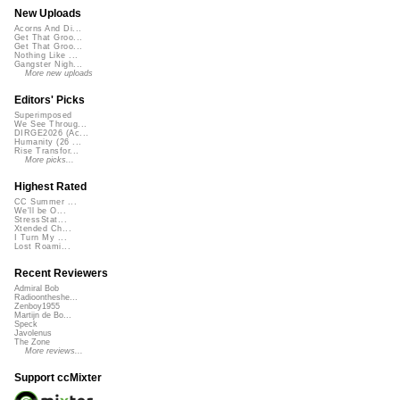
New Uploads
Acorns And Di...
Get That Groo...
Get That Groo...
Nothing Like ...
Gangster Nigh...
More new uploads
Editors' Picks
Superimposed
We See Throug...
DIRGE2026 (Ac...
Humanity (26 ...
Rise Transfor...
More picks...
Highest Rated
CC Summer ...
We'll be O...
StressStat...
Xtended Ch...
I Turn My ...
Lost Roami...
Recent Reviewers
Admiral Bob
Radioontheshe...
Zenboy1955
Martijn de Bo...
Speck
Javolenus
The Zone
More reviews...
Support ccMixter