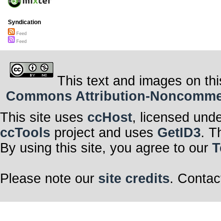
Syndication
Feed
Feed
This text and images on thi
Commons Attribution-Noncommerci
This site uses
ccHost
, licensed und
ccTools
project and uses
GetID3
. T
By using this site, you agree to our
T
Please note our
site credits
. Contac