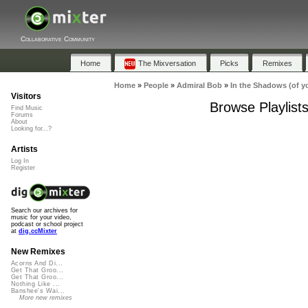
Collaborative Community
Home
The Mixversation
Picks
Remixes
Home
»
People
»
Admiral Bob
»
In the Shadows (of y
Visitors
Browse Playlist
Find Music
Forums
About
Looking for...?
Artists
Log In
Register
Search our archives for
music for your video,
podcast or school project
at
dig.ccMixter
New Remixes
Acorns And Di...
Get That Groo...
Get That Groo...
Nothing Like ...
Banshee's Wai...
More new remixes