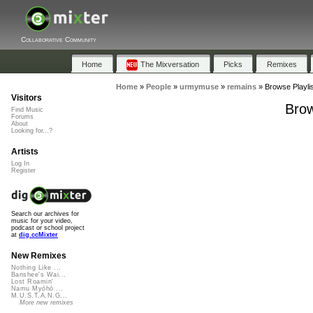
Collaborative Community
Home
The Mixversation
Picks
Remixes
Home
»
People
»
urmymuse
»
remains
»
Browse Playli
Visitors
Brow
Find Music
Forums
About
Looking for...?
Artists
Log In
Register
Search our archives for
music for your video,
podcast or school project
at
dig.ccMixter
New Remixes
Nothing Like ...
Banshee's Wai...
Lost Roamin'
Namu Myōhō ...
M.U.S.T.A.N.G...
More new remixes