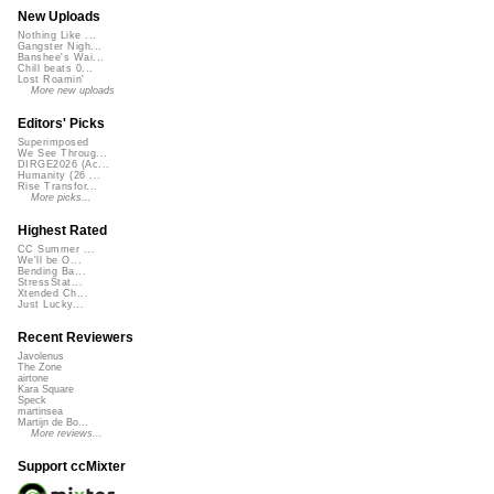
New Uploads
Nothing Like ...
Gangster Nigh...
Banshee's Wai...
Chill beats 0...
Lost Roamin'
More new uploads
Editors' Picks
Superimposed
We See Throug...
DIRGE2026 (Ac...
Humanity (26 ...
Rise Transfor...
More picks...
Highest Rated
CC Summer ...
We'll be O...
Bending Ba...
StressStat...
Xtended Ch...
Just Lucky...
Recent Reviewers
Javolenus
The Zone
airtone
Kara Square
Speck
martinsea
Martijn de Bo...
More reviews...
Support ccMixter