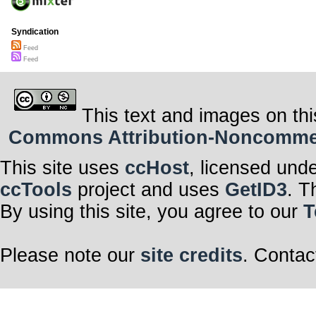
Syndication
Feed
Feed
This text and images on thi
Commons Attribution-Noncommerci
This site uses
ccHost
, licensed und
ccTools
project and uses
GetID3
. T
By using this site, you agree to our
T
Please note our
site credits
. Contac