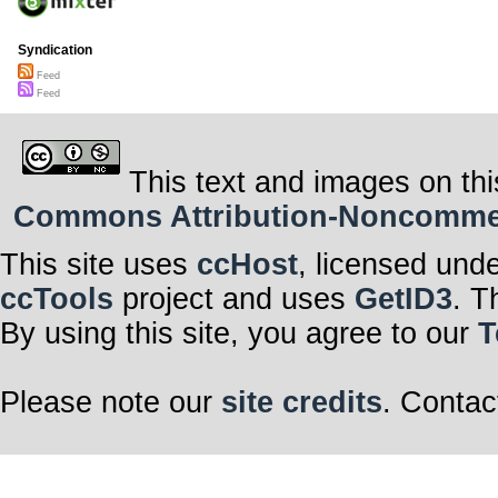
Syndication
Feed
Feed
This text and images on thi
Commons Attribution-Noncommerci
This site uses
ccHost
, licensed und
ccTools
project and uses
GetID3
. T
By using this site, you agree to our
T
Please note our
site credits
. Contac