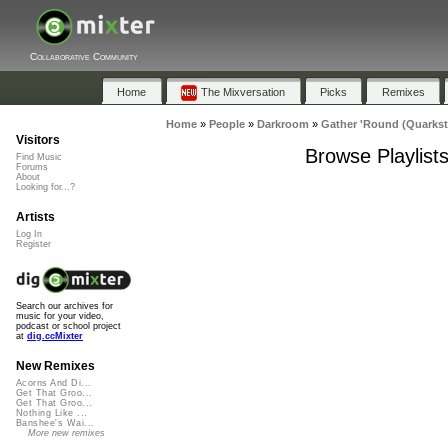
Collaborative Community
Home
The Mixversation
Picks
Remixes
Home
»
People
»
Darkroom
»
Gather 'Round (Quarkst
Visitors
Browse Playlist
Find Music
Forums
About
Looking for...?
Artists
Log In
Register
Search our archives for
music for your video,
podcast or school project
at
dig.ccMixter
New Remixes
Acorns And Di...
Get That Groo...
Get That Groo...
Nothing Like ...
Banshee's Wai...
More new remixes