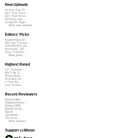
New Uploads
Acorns And Di...
Get That Groo...
Get That Groo...
Nothing Like ...
Gangster Nigh...
More new uploads
Editors' Picks
Superimposed
We See Throug...
DIRGE2026 (Ac...
Humanity (26 ...
Rise Transfor...
More picks...
Highest Rated
CC Summer ...
We'll be O...
StressStat...
Xtended Ch...
I Turn My ...
Lost Roami...
Recent Reviewers
Admiral Bob
Radioontheshe...
Zenboy1955
Martijn de Bo...
Speck
Javolenus
The Zone
More reviews...
Support ccMixter