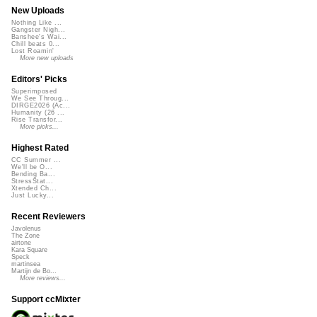
New Uploads
Nothing Like ...
Gangster Nigh...
Banshee's Wai...
Chill beats 0...
Lost Roamin'
More new uploads
Editors' Picks
Superimposed
We See Throug...
DIRGE2026 (Ac...
Humanity (26 ...
Rise Transfor...
More picks...
Highest Rated
CC Summer ...
We'll be O...
Bending Ba...
StressStat...
Xtended Ch...
Just Lucky...
Recent Reviewers
Javolenus
The Zone
airtone
Kara Square
Speck
martinsea
Martijn de Bo...
More reviews...
Support ccMixter