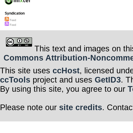
Syndication
Feed
Feed
This text and images on thi
Commons Attribution-Noncommerci
This site uses
ccHost
, licensed und
ccTools
project and uses
GetID3
. T
By using this site, you agree to our
T
Please note our
site credits
. Contac