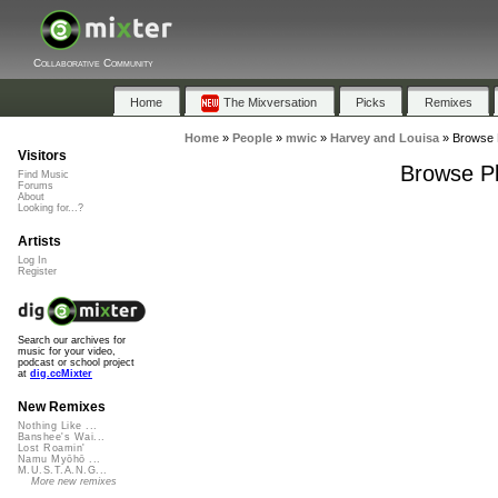
Collaborative Community
Home
The Mixversation
Picks
Remixes
Home
»
People
»
mwic
»
Harvey and Louisa
»
Browse P
Visitors
Browse Pl
Find Music
Forums
About
Looking for...?
Artists
Log In
Register
Search our archives for
music for your video,
podcast or school project
at
dig.ccMixter
New Remixes
Nothing Like ...
Banshee's Wai...
Lost Roamin'
Namu Myōhō ...
M.U.S.T.A.N.G...
More new remixes