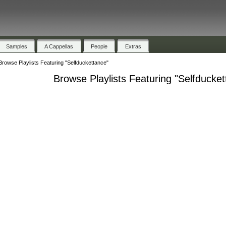
Samples
A Cappellas
People
Extras
Browse Playlists Featuring "Selfduckettance"
Browse Playlists Featuring "Selfducke