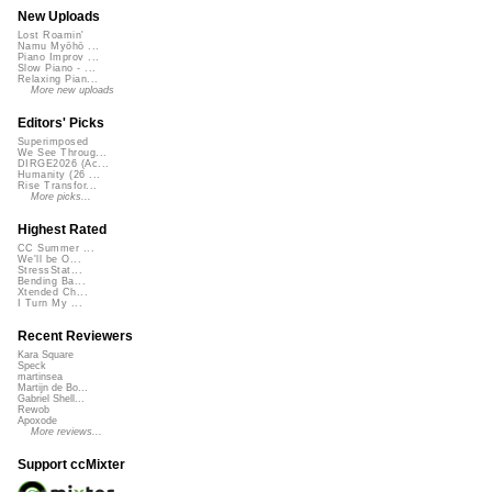
New Uploads
Lost Roamin'
Namu Myōhō ...
Piano Improv ...
Slow Piano - ...
Relaxing Pian...
More new uploads
Editors' Picks
Superimposed
We See Throug...
DIRGE2026 (Ac...
Humanity (26 ...
Rise Transfor...
More picks...
Highest Rated
CC Summer ...
We'll be O...
StressStat...
Bending Ba...
Xtended Ch...
I Turn My ...
Recent Reviewers
Kara Square
Speck
martinsea
Martijn de Bo...
Gabriel Shell...
Rewob
Apoxode
More reviews...
Support ccMixter