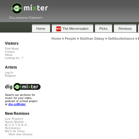
Collaborative Community
Home
The Mixversation
Picks
Remixes
Home
»
People
»
Siobhan Dakay
»
Selfduckettance
»
Visitors
Find Music
Forums
About
Looking for...?
Artists
Log In
Register
Search our archives for
music for your video,
podcast or school project
at
dig.ccMixter
New Remixes
Lost Roamin'
Namu Myōhō ...
M.U.S.T.A.N.G...
Retribution
We'll be Okay
More new remixes