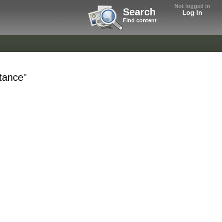
Not logged in
Search
Log In
Find content
ttance"