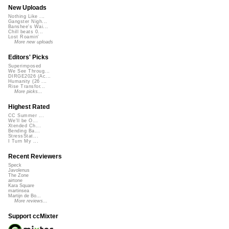
New Uploads
Nothing Like ...
Gangster Nigh...
Banshee's Wai...
Chill beats 0...
Lost Roamin'
More new uploads
Editors' Picks
Superimposed
We See Throug...
DIRGE2026 (Ac...
Humanity (26 ...
Rise Transfor...
More picks...
Highest Rated
CC Summer ...
We'll be O...
Xtended Ch...
Bending Ba...
StressStat...
I Turn My ...
Recent Reviewers
Speck
Javolenus
The Zone
airtone
Kara Square
martinsea
Martijn de Bo...
More reviews...
Support ccMixter