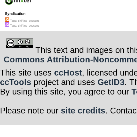
Syndication
Tags: shifting_seasons
Tags: shifting_seasons
This text and images on thi
Commons Attribution-Noncommerci
This site uses
ccHost
, licensed und
ccTools
project and uses
GetID3
. T
By using this site, you agree to our
T
Please note our
site credits
. Contac