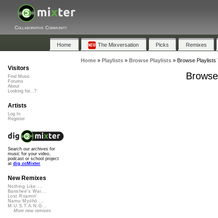
Collaborative Community
Home
The Mixversation
Picks
Remixes
Home
»
Playlists
»
Browse Playlists
»
Browse Playlists 
Visitors
Browse 
Find Music
Forums
About
Looking for...?
Artists
Log In
Register
Search our archives for
music for your video,
podcast or school project
at
dig.ccMixter
New Remixes
Nothing Like ...
Banshee's Wai...
Lost Roamin'
Namu Myōhō ...
M.U.S.T.A.N.G...
More new remixes